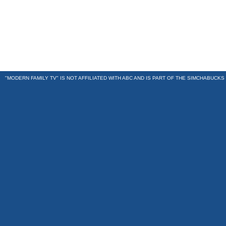
"MODERN FAMILY TV" IS NOT AFFILIATED WITH ABC AND IS PART OF THE
SIMCHABUCKS