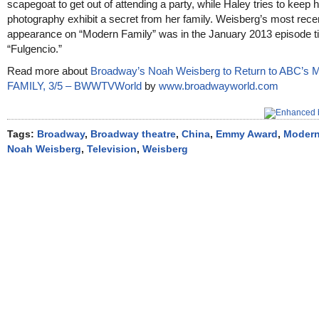
scapegoat to get out of attending a party, while Haley tries to keep 
photography exhibit a secret from her family. Weisberg’s most rece
appearance on “Modern Family” was in the January 2013 episode ti
“Fulgencio.”
Read more about
Broadway’s Noah Weisberg to Return to ABC’
FAMILY, 3/5 – BWWTVWorld
by
www.broadwayworld.com
Tags:
Broadway
,
Broadway theatre
,
China
,
Emmy Award
,
Modern
Noah Weisberg
,
Television
,
Weisberg