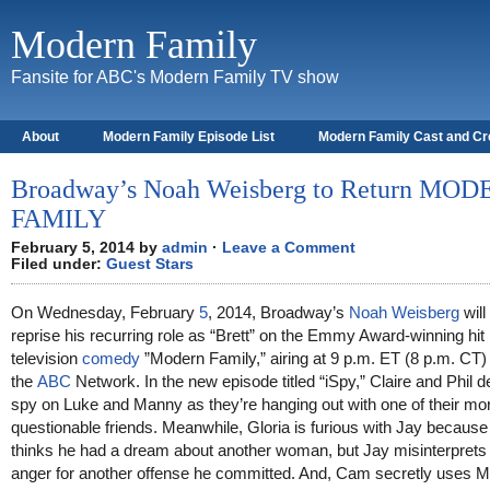
Modern Family
Fansite for ABC's Modern Family TV show
About
Modern Family Episode List
Modern Family Cast and C
Broadway’s Noah Weisberg to Return MO
FAMILY
February 5, 2014 by
admin
·
Leave a Comment
Filed under:
Guest Stars
On Wednesday, February
5
, 2014, Broadway’s
Noah Weisberg
will
reprise his recurring role as “Brett” on the Emmy Award-winning hit
television
comedy
”Modern Family,” airing at 9 p.m. ET (8 p.m. CT)
the
ABC
Network. In the new episode titled “iSpy,” Claire and Phil d
spy on Luke and Manny as they’re hanging out with one of their mo
questionable friends. Meanwhile, Gloria is furious with Jay because
thinks he had a dream about another woman, but Jay misinterprets
anger for another offense he committed. And, Cam secretly uses M