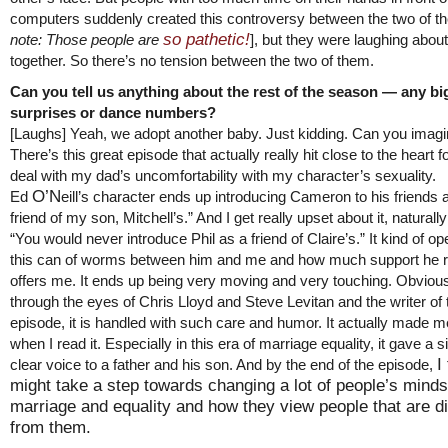
computers suddenly created this controversy between the two of t
so pathetic!
note: Those people are
], but they were laughing about 
together. So there’s no tension between the two of them.
Can you tell us anything about the rest of the season — any bi
surprises or dance numbers?
[Laughs] Yeah, we adopt another baby. Just kidding. Can you imag
There’s this great episode that actually really hit close to the heart
deal with my dad’s uncomfortability with my character’s sexuality.
O’N
Ed
eill’s character ends up introducing Cameron to his friends 
friend of my son, Mitchell’s.” And I get really upset about it, naturall
“You would never introduce Phil as a friend of Claire’s.” It kind of o
this can of worms between him and me and how much support he r
offers me. It ends up being very moving and very touching. Obvious
through the eyes of Chris Lloyd and Steve Levitan and the writer of 
episode, it is handled with such care and humor. It actually made m
when I read it. Especially in this era of marriage equality, it gave a s
I
clear voice to a father and his son. And by the end of the episode,
might take a step towards changing a lot of people’s mind
marriage and equality and how they view people that are di
from them.