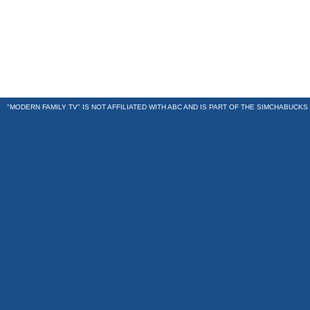
"MODERN FAMILY TV" IS NOT AFFILIATED WITH ABC AND IS PART OF THE
SIMCHABUCKS