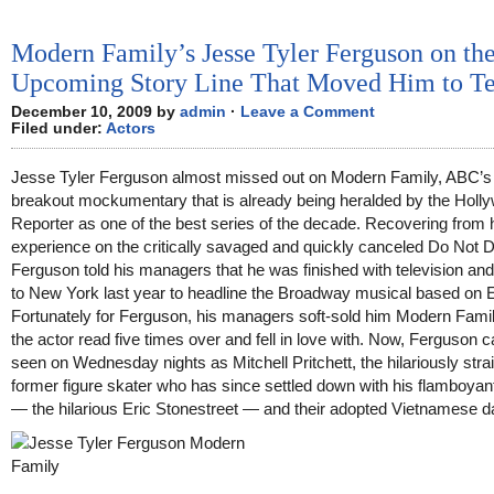
Modern Family’s Jesse Tyler Ferguson on th
Upcoming Story Line That Moved Him to Te
December 10, 2009 by
admin
·
Leave a Comment
Filed under:
Actors
Jesse Tyler Ferguson almost missed out on Modern Family, ABC’s
breakout mockumentary that is already being heralded by the Holl
Reporter as one of the best series of the decade. Recovering from 
experience on the critically savaged and quickly canceled Do Not D
Ferguson told his managers that he was finished with television a
to New York last year to headline the Broadway musical based on E
Fortunately for Ferguson, his managers soft-sold him Modern Fami
the actor read five times over and fell in love with. Now, Ferguson 
seen on Wednesday nights as Mitchell Pritchett, the hilariously stra
former figure skater who has since settled down with his flamboyan
— the hilarious Eric Stonestreet — and their adopted Vietnamese d