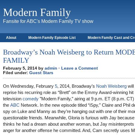
Modern Family
Fansite for ABC's Modern Family TV show
About
Modern Family Episode List
Modern Family Cast and C
Broadway’s Noah Weisberg to Return MO
FAMILY
February 5, 2014 by
admin
·
Leave a Comment
Filed under:
Guest Stars
On Wednesday, February
5
, 2014, Broadway’s
Noah Weisberg
will
reprise his recurring role as “Brett” on the Emmy Award-winning hit
television
comedy
”Modern Family,” airing at 9 p.m. ET (8 p.m. CT)
the
ABC
Network. In the new episode titled “iSpy,” Claire and Phil d
spy on Luke and Manny as they’re hanging out with one of their mo
questionable friends. Meanwhile, Gloria is furious with Jay because
thinks he had a dream about another woman, but Jay misinterprets
anger for another offense he committed. And, Cam secretly uses M