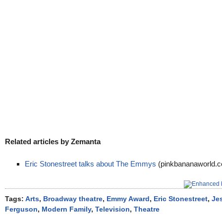
Related articles by Zemanta
Eric Stonestreet talks about The Emmys
(pinkbananaworld.
Tags:
Arts
,
Broadway theatre
,
Emmy Award
,
Eric Stonestreet
,
Jes
Ferguson
,
Modern Family
,
Television
,
Theatre