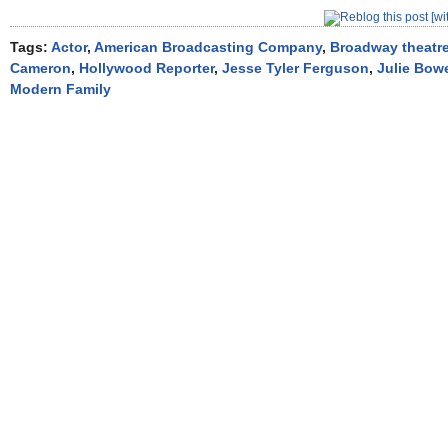
Tags:
Actor
,
American Broadcasting Company
,
Broadway theatr
Cameron
,
Hollywood Reporter
,
Jesse Tyler Ferguson
,
Julie Bow
Modern Family