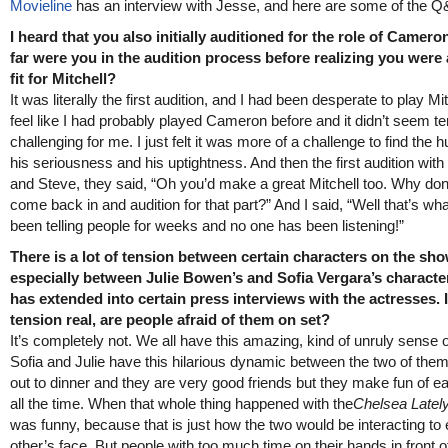
Movieline
has an interview with Jesse, and here are some of the Q
I heard that you also initially auditioned for the role of Camer
far were you in the audition process before realizing you were 
fit for Mitchell?
It was literally the first audition, and I had been desperate to play Mit
feel like I had probably played Cameron before and it didn’t seem ter
challenging for me. I just felt it was more of a challenge to find the 
his seriousness and his uptightness. And then the first audition with
and Steve, they said, “Oh you’d make a great Mitchell too. Why don
come back in and audition for that part?” And I said, “Well that’s wha
been telling people for weeks and no one has been listening!”
There is a lot of tension between certain characters on the sho
especially between Julie Bowen’s and Sofia Vergara’s character
has extended into certain press interviews with the actresses. I
tension real, are people afraid of them on set?
It’s completely not. We all have this amazing, kind of unruly sense 
Sofia and Julie have this hilarious dynamic between the two of the
out to dinner and they are very good friends but they make fun of e
all the time. When that whole thing happened with the
Chelsea Latel
was funny, because that is just how the two would be interacting to
other’s face. But people with too much time on their hands in front of