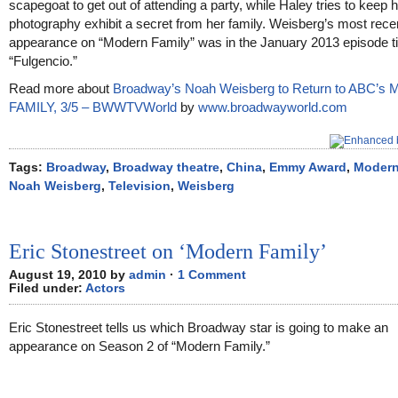
scapegoat to get out of attending a party, while Haley tries to keep 
photography exhibit a secret from her family. Weisberg’s most rece
appearance on “Modern Family” was in the January 2013 episode ti
“Fulgencio.”
Read more about
Broadway’s Noah Weisberg to Return to ABC’
FAMILY, 3/5 – BWWTVWorld
by
www.broadwayworld.com
Tags:
Broadway
,
Broadway theatre
,
China
,
Emmy Award
,
Modern
Noah Weisberg
,
Television
,
Weisberg
Eric Stonestreet on ‘Modern Family’
August 19, 2010 by
admin
·
1 Comment
Filed under:
Actors
Eric Stonestreet tells us which Broadway star is going to make an
appearance on Season 2 of “Modern Family.”