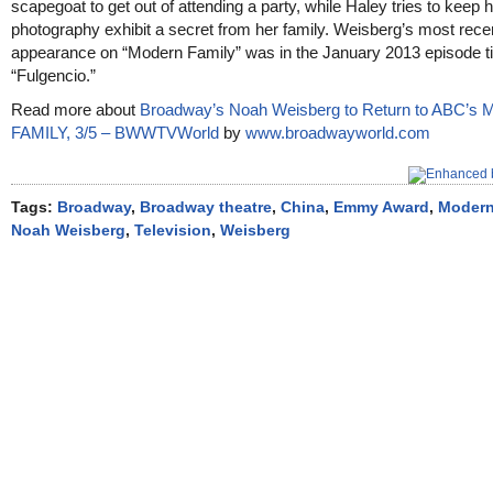
scapegoat to get out of attending a party, while Haley tries to keep 
photography exhibit a secret from her family. Weisberg’s most rece
appearance on “Modern Family” was in the January 2013 episode ti
“Fulgencio.”
Read more about
Broadway’s Noah Weisberg to Return to ABC’
FAMILY, 3/5 – BWWTVWorld
by
www.broadwayworld.com
Tags:
Broadway
,
Broadway theatre
,
China
,
Emmy Award
,
Modern
Noah Weisberg
,
Television
,
Weisberg