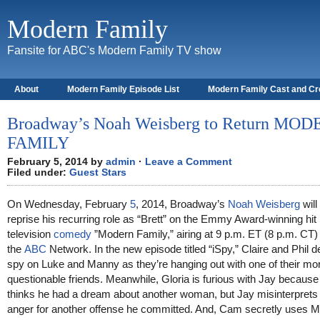
Modern Family
Fansite for ABC's Modern Family TV show
About
Modern Family Episode List
Modern Family Cast and C
Broadway’s Noah Weisberg to Return MO
FAMILY
February 5, 2014 by
admin
·
Leave a Comment
Filed under:
Guest Stars
On Wednesday, February
5
, 2014, Broadway’s
Noah Weisberg
will
reprise his recurring role as “Brett” on the Emmy Award-winning hit
television
comedy
”Modern Family,” airing at 9 p.m. ET (8 p.m. CT)
the
ABC
Network. In the new episode titled “iSpy,” Claire and Phil d
spy on Luke and Manny as they’re hanging out with one of their mo
questionable friends. Meanwhile, Gloria is furious with Jay because
thinks he had a dream about another woman, but Jay misinterprets
anger for another offense he committed. And, Cam secretly uses M