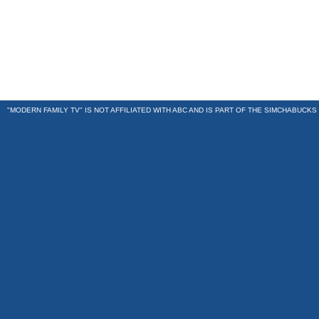
"MODERN FAMILY TV" IS NOT AFFILIATED WITH ABC AND IS PART OF THE
SIMCHABUCKS