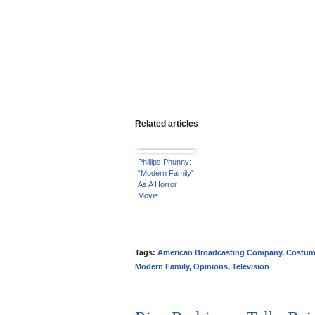
Related articles
Phillips Phunny:
“Modern Family”
As A Horror
Movie
Tags:
American Broadcasting Company
,
Costu
Modern Family
,
Opinions
,
Television