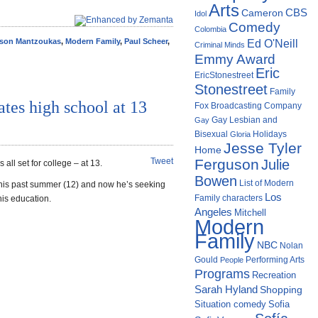
Arts
Cameron
CBS
Idol
Comedy
Colombia
son Mantzoukas
,
Modern Family
,
Paul Scheer
,
Ed O'Neill
Criminal Minds
Emmy Award
Eric
EricStonestreet
Stonestreet
Family
tes high school at 13
Fox Broadcasting Company
Gay Lesbian and
Gay
Bisexual
Holidays
Gloria
Jesse Tyler
Home
Tweet
Ferguson
Julie
 set for college – at 13.
Bowen
List of Modern
his past summer (12) and now he’s seeking
Los
Family characters
his education.
Angeles
Mitchell
Modern
Family
NBC
Nolan
Gould
Performing Arts
People
Programs
Recreation
Sarah Hyland
Shopping
Situation comedy
Sofia