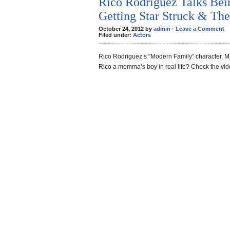
Rico Rodriguez Talks Be
Getting Star Struck & The
October 24, 2012 by
admin
·
Leave a Comment
Filed under:
Actors
Rico Rodriguez’s “Modern Family” character, Ma
Rico a momma’s boy in real life? Check the vi