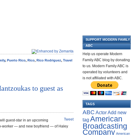
SUPPORT MODERN FAMILY
ABC
Help us operate Modern
Family ABC blog by donating
ily
,
Puerto Rico
,
Rico
,
Rico Rodriguez
,
Travel
to us. Modern Family ABC is
operated by volunteers and
is not affiliated with ABC.
antzoukas to guest as
TAGS
ABC
Add new
Actor
American
tag
Tweet
 will guest-star in an upcoming
Broadcasting
o-worker — and new boyfriend — of Haley
Company
American