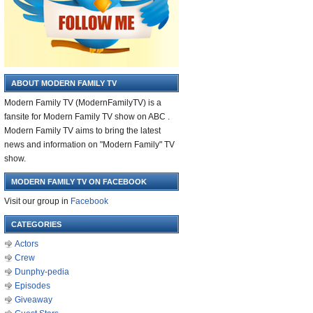
ABOUT MODERN FAMILY TV
Modern Family TV (ModernFamilyTV) is a
fansite for Modern Family TV show on ABC .
Modern Family TV aims to bring the latest
news and information on "Modern Family" TV
show.
MODERN FAMILY TV ON FACEBOOK
Visit our group in
Facebook
CATEGORIES
Actors
Crew
Dunphy-pedia
Episodes
Giveaway