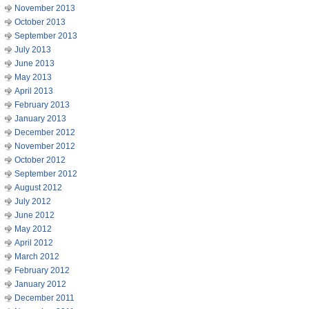
November 2013
October 2013
September 2013
July 2013
June 2013
May 2013
April 2013
February 2013
January 2013
December 2012
November 2012
October 2012
September 2012
August 2012
July 2012
June 2012
May 2012
April 2012
March 2012
February 2012
January 2012
December 2011