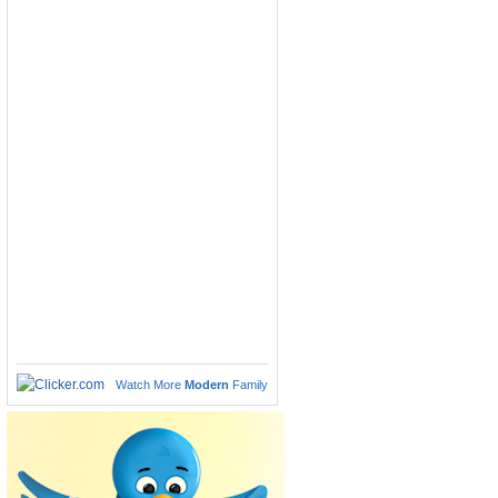
Watch More
Modern
Family