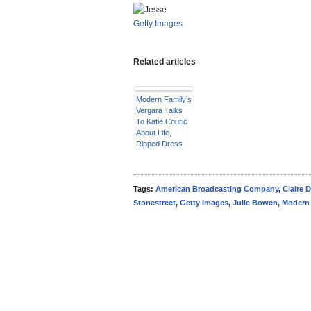
Getty Images
Related articles
Modern Family’s
Vergara Talks
To Katie Couric
About Life,
Ripped Dress
Tags:
American Broadcasting Company
,
Claire 
Stonestreet
,
Getty Images
,
Julie Bowen
,
Modern 