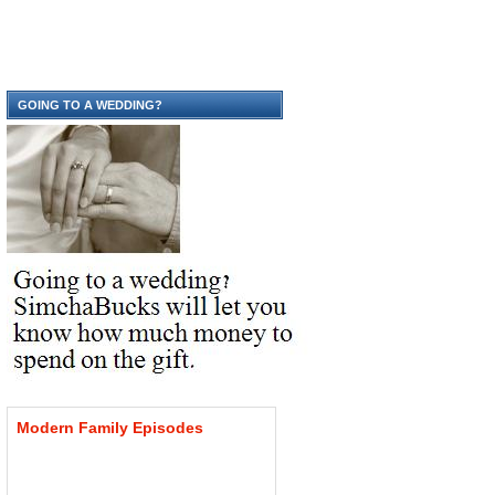
GOING TO A WEDDING?
Modern
Family
Episodes