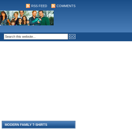
RSS FEED
COMMENTS
MODERN FAMILY T-SHIRTS