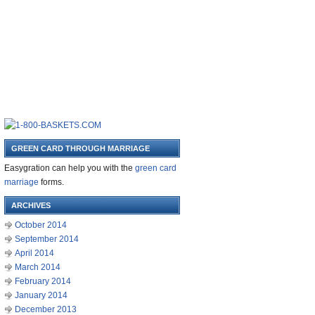
GREEN CARD THROUGH MARRIAGE
Easygration can help you with the
green card
marriage
forms.
ARCHIVES
October 2014
September 2014
April 2014
March 2014
February 2014
January 2014
December 2013