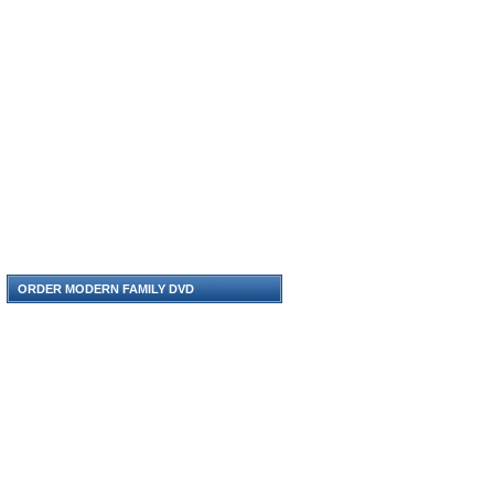
ORDER MODERN FAMILY DVD