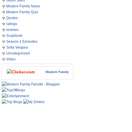
Guest Stars
Modern Family News
Modern Family Quiz
Quotes
ratings
reviews
Scapbook
Season 1 Episodes
Sofia Vergara
Uncategorized
Video
Modern Family