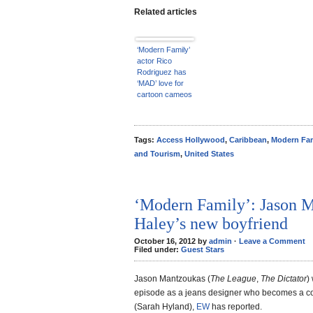
Related articles
‘Modern Family’
actor Rico
Rodriguez has
‘MAD’ love for
cartoon cameos
– EXCLUSIVE
VIDEO
Tags:
Access Hollywood
,
Caribbean
,
Modern Fam
and Tourism
,
United States
‘Modern Family’: Jason M
Haley’s new boyfriend
October 16, 2012 by
admin
·
Leave a Comment
Filed under:
Guest Stars
Jason Mantzoukas (
The League
,
The Dictator
)
episode as a jeans designer who becomes a c
(Sarah Hyland),
EW
has reported.