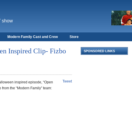
V show
Modern Family Cast and Crew
Store
n Inspired Clip- Fizbo
SPONSORED LINKS
Tweet
lloween inspired episode, “Open
o from the “Modern Family” team: