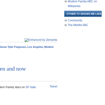
Modern Family ABC on
Wikipedia
OTHER TV SHOWS WE LIKE
Community
The Middle ABC
Jesse Tyler Ferguson
,
Los Angeles
,
Modern
hen and now
Tweet
dern Family stars on
SF Gate