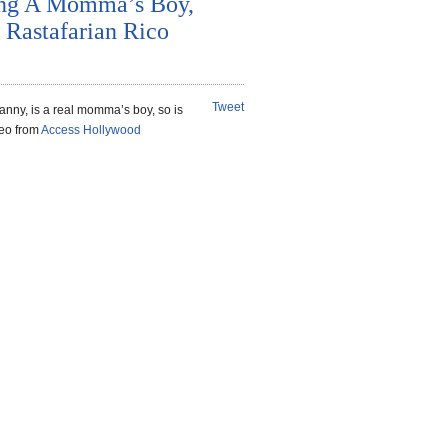
ing A Momma’s Boy,
 Rastafarian Rico
Tweet
nny, is a real momma’s boy, so is
deo from
Access Hollywood