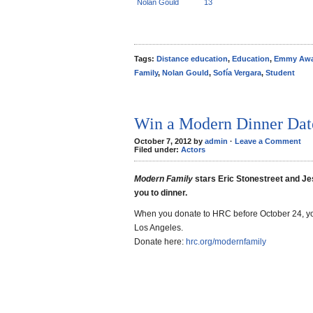
Nolan Gould
13
Tags:
Distance education
,
Education
,
Emmy Awa
Family
,
Nolan Gould
,
Sofía Vergara
,
Student
Win a Modern Dinner Dat
October 7, 2012 by
admin
·
Leave a Comment
Filed under:
Actors
Modern Family
stars Eric Stonestreet and Je
you to dinner.
When you donate to HRC before October 24, you
Los Angeles.
Donate here:
hrc.org/modernfamily