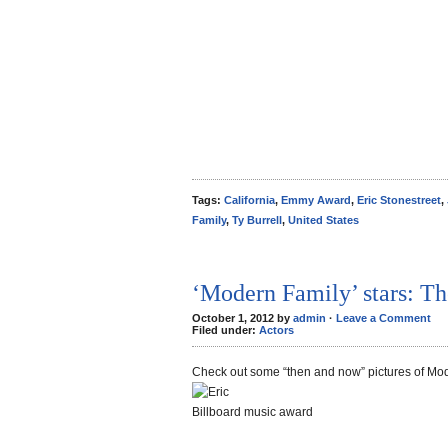
Tags:
California
,
Emmy Award
,
Eric Stonestreet
,
Family
,
Ty Burrell
,
United States
‘Modern Family’ stars: T
October 1, 2012 by
admin
·
Leave a Comment
Filed under:
Actors
Check out some “then and now” pictures of Mo
Billboard music award