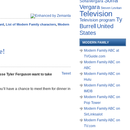
Sofía
SofiaVergara
Vergara
Steven Levitan
Television
Ty
Television program
rd
,
List of Modern Family characters
,
Modern
Burrell
United
States
MODERN FAMILY
e!
Modern Family ABC at
TVGuide.com
Modern Family ABC on
ABC
Tweet
Modern Family ABC on
sse Tyler Ferguson want to take
Hulu
Modern Family ABC on
’ll have a chance to meet them for dinner in
IMDB
Modern Family ABC on
Pop Tower
Modern Family ABC on
SirLinksalot
Modern Family ABC on
TV.com