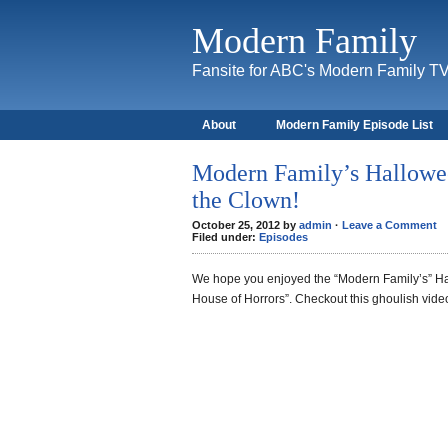
Modern Family
Fansite for ABC's Modern Family T
About
Modern Family Episode List
Modern Family’s Hallowee
the Clown!
October 25, 2012 by
admin
·
Leave a Comment
Filed under:
Episodes
We hope you enjoyed the “Modern Family’s” Ha
House of Horrors”. Checkout this ghoulish vide