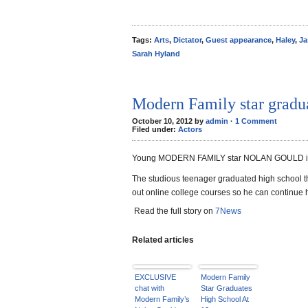
Tags:
Arts
,
Dictator
,
Guest appearance
,
Haley
,
Ja
Sarah Hyland
Modern Family star gradua
October 10, 2012 by
admin
·
1 Comment
Filed under:
Actors
Young MODERN FAMILY star NOLAN GOULD is all
The studious teenager graduated high school t
out online college courses so he can continue 
Read the full story on
7News
Related articles
EXCLUSIVE
Modern Family
chat with
Star Graduates
Modern Family’s
High School At