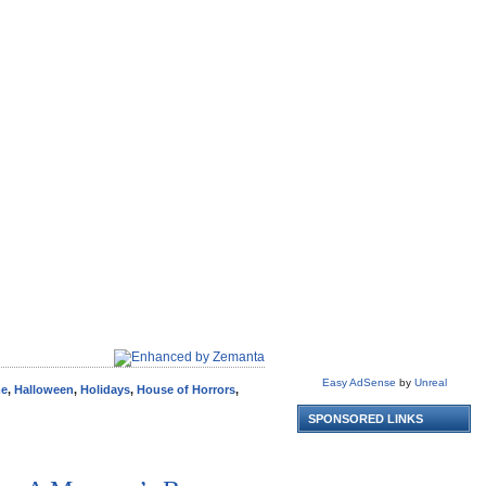
Easy AdSense
by
Unreal
me
,
Halloween
,
Holidays
,
House of Horrors
,
SPONSORED LINKS