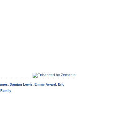
Danes
,
Damian Lewis
,
Emmy Award
,
Eric
Family