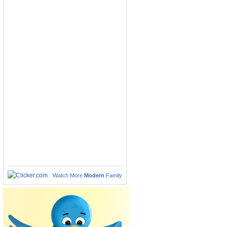
Watch More
Modern
Family