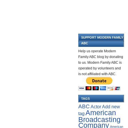
SUPPORT MODERN FAMILY
ABC
Help us operate Modern
Family ABC blog by donating
to us. Modern Family ABC is
operated by volunteers and
is not affiliated with ABC.
TAGS
ABC
Add new
Actor
American
tag
Broadcasting
Company
American