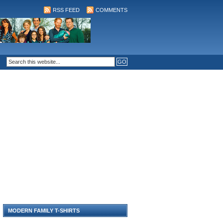
RSS FEED
COMMENTS
MODERN FAMILY T-SHIRTS