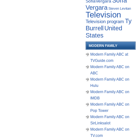
Sofía
SofiaVergara
Vergara
Steven Levitan
Television
Ty
Television program
Burrell
United
States
MODERN FAMILY
Modern Family ABC at
TVGuide.com
Modern Family ABC on
ABC
Modern Family ABC on
Hulu
Modern Family ABC on
IMDB
Modern Family ABC on
Pop Tower
Modern Family ABC on
SirLinksalot
Modern Family ABC on
TV.com