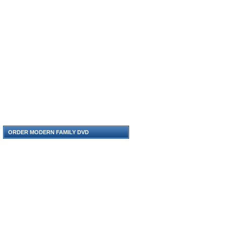
ORDER MODERN FAMILY DVD