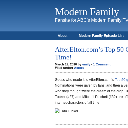
Modern Family
Fansite for ABC's Modern Family T
About
Modern Family Episode List
AfterElton.com’s Top 50 G
Time!
March 19, 2010 by
emily
·
1 Comment
Filed under:
Actors
Guess who made it to AfterElton.com’s
Top 50 g
Nominations were given by fans, and then a ve
who they thought were the cream of the crop.
Tucker (#27) and Mitchell Pritchett (#32) are off
internet characters of all time!