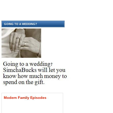
GOING TO A WEDDING?
Modern
Family
Episodes