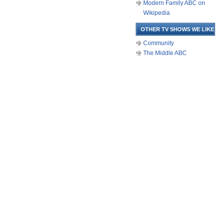
Modern Family ABC on
Wikipedia
OTHER TV SHOWS WE LIKE
Community
The Middle ABC