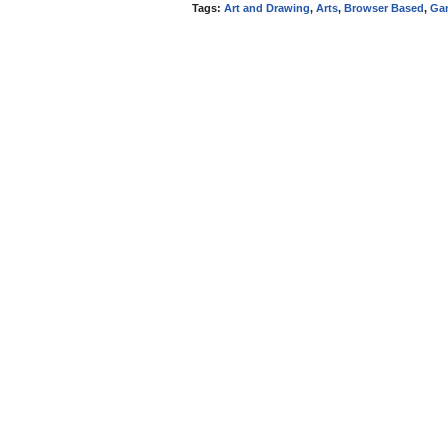
Tags:
Art and Drawing
,
Arts
,
Browser Based
,
Ga