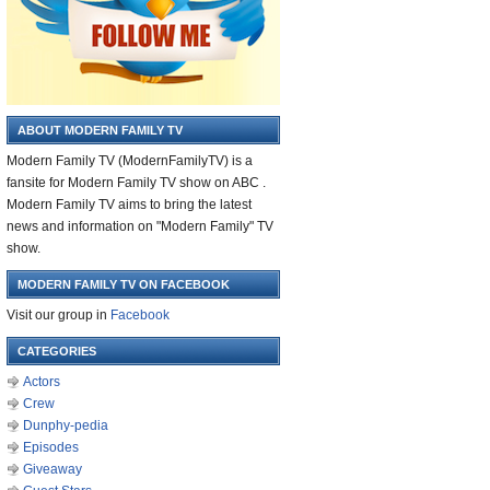
ABOUT MODERN FAMILY TV
Modern Family TV (ModernFamilyTV) is a
fansite for Modern Family TV show on ABC .
Modern Family TV aims to bring the latest
news and information on "Modern Family" TV
show.
MODERN FAMILY TV ON FACEBOOK
Visit our group in
Facebook
CATEGORIES
Actors
Crew
Dunphy-pedia
Episodes
Giveaway