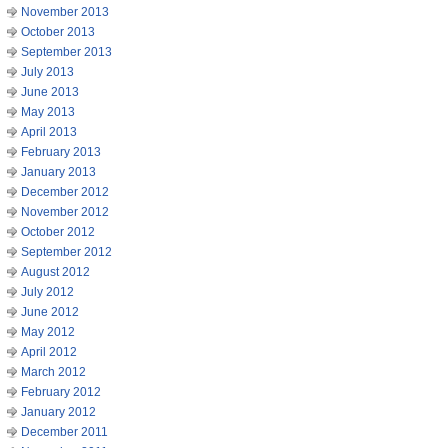
November 2013
October 2013
September 2013
July 2013
June 2013
May 2013
April 2013
February 2013
January 2013
December 2012
November 2012
October 2012
September 2012
August 2012
July 2012
June 2012
May 2012
April 2012
March 2012
February 2012
January 2012
December 2011