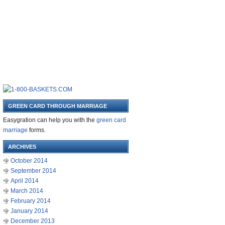
GREEN CARD THROUGH MARRIAGE
Easygration can help you with the
green card
marriage
forms.
ARCHIVES
October 2014
September 2014
April 2014
March 2014
February 2014
January 2014
December 2013