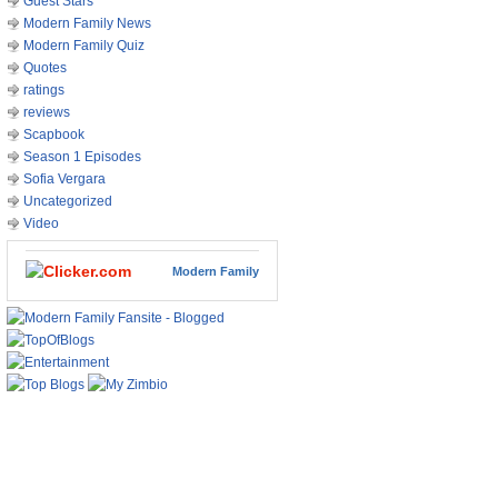
Guest Stars
Modern Family News
Modern Family Quiz
Quotes
ratings
reviews
Scapbook
Season 1 Episodes
Sofia Vergara
Uncategorized
Video
Modern Family