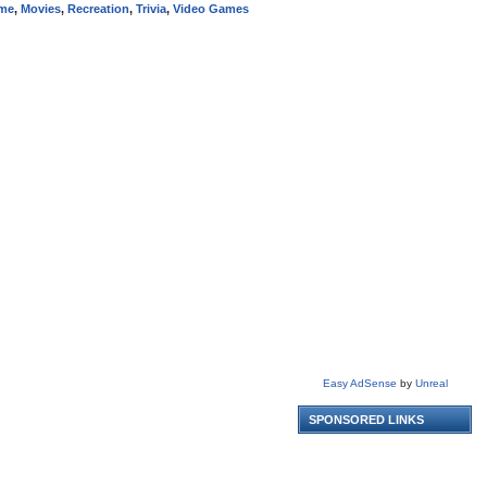
me
,
Movies
,
Recreation
,
Trivia
,
Video Games
Easy AdSense
by
Unreal
SPONSORED LINKS