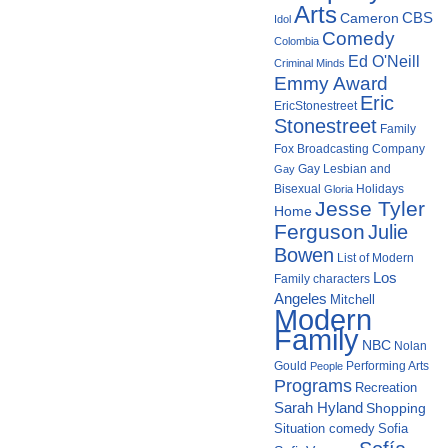
Arts
Cameron
CBS
Idol
Comedy
Colombia
Ed O'Neill
Criminal Minds
Emmy Award
Eric
EricStonestreet
Stonestreet
Family
Fox Broadcasting Company
Gay Lesbian and
Gay
Bisexual
Holidays
Gloria
Jesse Tyler
Home
Ferguson
Julie
Bowen
List of Modern
Los
Family characters
Angeles
Mitchell
Modern
Family
NBC
Nolan
Gould
Performing Arts
People
Programs
Recreation
Sarah Hyland
Shopping
Situation comedy
Sofia