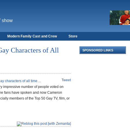
V show
Modern Family Cast and Crew
Store
ay Characters of All
SPONSORED LINKS
Tweet
ay characters of all time
…
ry impressive number of people voted on
 The fans have spoken and now Cameron
icially members of the Top 50 Gay TV, film, or