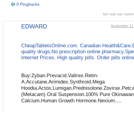
0 Pingbacks
last reply was septe
EDWARD
September 11
CheapTabletsOnline.com. Canadian Health&Care.
quality drugs.No prescription online pharmacy.Spe
Internet Prices. High quality pills. Order pills onlin
Buy:Zyban.Prevacid.Valtrex.Retin-
A.Accutane.Arimidex.Synthroid.Mega
Hoodia.Actos.Lumigan.Prednisolone.Zovirax.Petc
(Metacam) Oral Suspension.100% Pure Okinawan
Calcium.Human Growth Hormone.Nexium….