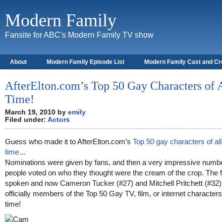
Modern Family
Fansite for ABC's Modern Family TV show
About
Modern Family Episode List
Modern Family Cast and C
AfterElton.com’s Top 50 Gay Characters of 
Time!
March 19, 2010 by
emily
Filed under:
Actors
Guess who made it to AfterElton.com’s
Top 50 gay characters of all
time
…
Nominations were given by fans, and then a very impressive numbe
people voted on who they thought were the cream of the crop. The 
spoken and now Cameron Tucker (#27) and Mitchell Pritchett (#32)
officially members of the Top 50 Gay TV, film, or internet characters 
time!