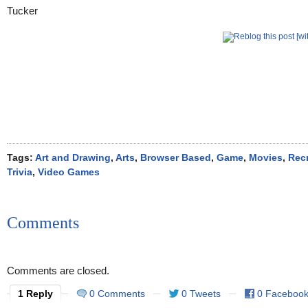
Tags:
Art and Drawing
,
Arts
,
Browser Based
,
Game
,
Movies
,
Rec
Trivia
,
Video Games
Comments
Comments are closed.
1 Reply
0 Comments
0 Tweets
0 Faceboo