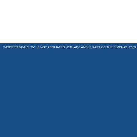
"MODERN FAMILY TV" IS NOT AFFILIATED WITH ABC AND IS PART OF THE
SIMCHABUCKS