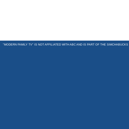
"MODERN FAMILY TV" IS NOT AFFILIATED WITH ABC AND IS PART OF THE
SIMCHABUCKS