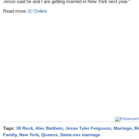
Jesse said he and I are getting married in New York next year.”
Read more:
E! Online
Tags:
30 Rock
,
Alec Baldwin
,
Jesse Tyler Ferguson
,
Marriage
,
M
Family
,
New York
,
Queens
,
Same-sex marriage