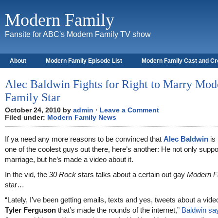
Modern Family
Fansite for ABC's Modern Family TV show
About
Modern Family Episode List
Modern Family Cast and C
Alec Baldwin Fights for Right to Marry Mod
Family Star
October 24, 2010 by
admin
·
Leave a Comment
Filed under:
Modern Family News
If ya need any more reasons to be convinced that
Alec Baldwin
is
one of the coolest guys out there, here’s another: He not only supp
marriage, but he’s made a video about it.
In the vid, the
30 Rock
stars talks about a certain out gay
Modern F
star…
“Lately, I’ve been getting emails, texts and yes, tweets about a vid
Tyler Ferguson
that’s made the rounds of the internet,”
Baldwin sa