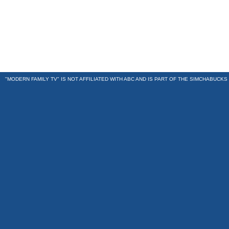
"MODERN FAMILY TV" IS NOT AFFILIATED WITH ABC AND IS PART OF THE
SIMCHABUCKS