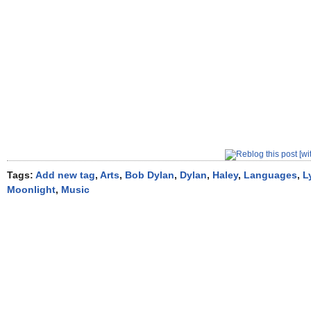
Tags:
Add new tag
,
Arts
,
Bob Dylan
,
Dylan
,
Haley
,
Languages
,
L
Moonlight
,
Music