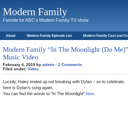
Modern Family
Fansite for ABC's Modern Family TV show
About
Modern Family Episode List
Modern Family Cast and C
Modern Family “In The Moonlight (Do Me)
Music Video
February 4, 2010 by
admin
·
2 Comments
Filed under:
Video
Luckily, Haley ended up not breaking with Dylan – so to celebrate,
here is Dylan’s song again.
You can find the words to “In The Moonlight”
here
.