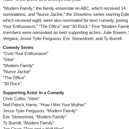
“Modern Family,” the family ensemble on ABC, which received 14
nominations, and “Nurse Jackie,” the Showtime series starring Edie
which received eight, were also nominated for best comedy, joining
Your Enthusiasm,” “The Office” and “30 Rock.” Five “Modern Famil
members were nominated as best supporting actors: Julie Bowen, 
Vergara, Jesse Tyler Ferguson, Eric Stonestreet, and Ty Burrell.
Comedy Series
“Curb Your Enthusiasm”
“Glee”
“Modern Family”
“Nurse Jackie”
“The Office”
“30 Rock”
Supporting Actor in a Comedy
Chris Colfer, “Glee”
Neil Patrick Harris, “How I Met Your Mother”
Jesse Tyler Ferguson, “Modern Family”
Eric Stonestreet, “Modern Family”
Ty Burrell, “Modern Family”
Jon Cryer, “Two and a Half Men”