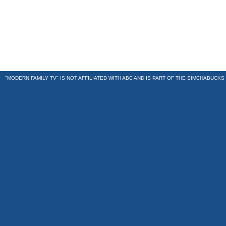
"MODERN FAMILY TV" IS NOT AFFILIATED WITH ABC AND IS PART OF THE
SIMCHABUCKS