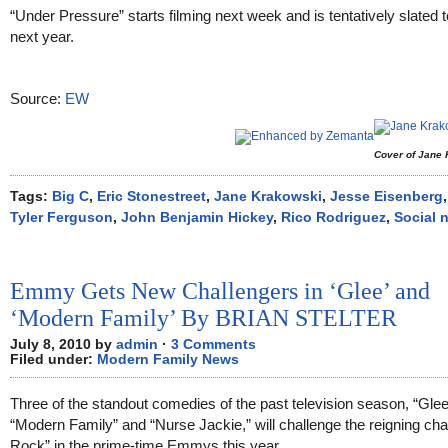
“Under Pressure” starts filming next week and is tentatively slated to
next year.
Source:
EW
Cover of Jane
Tags:
Big C
,
Eric Stonestreet
,
Jane Krakowski
,
Jesse Eisenberg
Tyler Ferguson
,
John Benjamin Hickey
,
Rico Rodriguez
,
Social 
Emmy Gets New Challengers in ‘Glee’ and
‘Modern Family’ By BRIAN STELTER
July 8, 2010 by
admin
·
3 Comments
Filed under:
Modern Family News
Three of the standout comedies of the past television season, “Glee
“Modern Family” and “Nurse Jackie,” will challenge the reigning ch
Rock” in the prime-time Emmys this year.