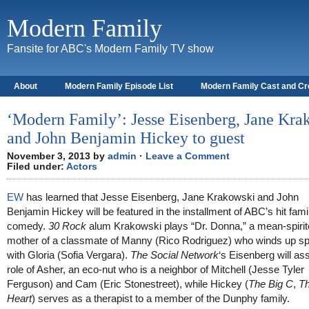
Modern Family
Fansite for ABC's Modern Family TV show
About
Modern Family Episode List
Modern Family Cast and C
‘Modern Family’: Jesse Eisenberg, Jane Kra
and John Benjamin Hickey to guest
November 3, 2013 by
admin
·
Leave a Comment
Filed under:
Actors
EW
has learned that Jesse Eisenberg, Jane Krakowski and John
Benjamin Hickey will be featured in the installment of ABC’s hit fami
comedy.
30 Rock
alum Krakowski plays “Dr. Donna,” a mean-spiri
mother of a classmate of Manny (Rico Rodriguez) who winds up sp
with Gloria (Sofia Vergara).
The Social Network
‘s Eisenberg will a
role of Asher, an eco-nut who is a neighbor of Mitchell (Jesse Tyler
Ferguson) and Cam (Eric Stonestreet), while Hickey (
The Big C
,
T
Heart
) serves as a therapist to a member of the Dunphy family.