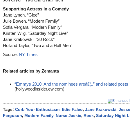
Supporting Actress In a Comedy
Jane Lynch, “Glee”
Julie Bowen, “Modern Family”
Sofia Vergara, “Modern Family”
Kristen Wiig, “Saturday Night Live”
Jane Krakowski, “30 Rock”
Holland Taylor, “Two and a Half Men”
Source:
NY Times
Related articles by Zemanta
“Emmys 2010: And the nominees areâ€¦..” and related posts
(hollywoodinsider.ew.com)
Tags:
Curb Your Enthusiasm
,
Edie Falco
,
Jane Krakowski
,
Jesse
Ferguson
,
Modern Family
,
Nurse Jackie
,
Rock
,
Saturday Night L