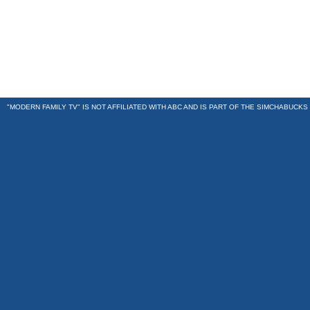
"MODERN FAMILY TV" IS NOT AFFILIATED WITH ABC AND IS PART OF THE
SIMCHABUCKS