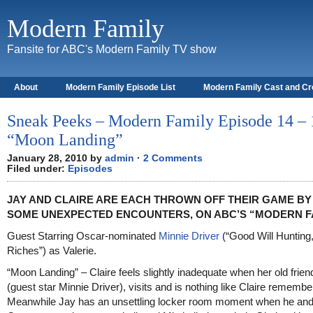
Modern Family
Fansite for ABC's Modern Family TV show
About
Modern Family Episode List
Modern Family Cast and C
Sneak Peeks – Modern Family Episode 14 – 
“Moon Landing”
January 28, 2010 by
admin
·
2 Comments
Filed under:
Episodes
JAY AND CLAIRE ARE EACH THROWN OFF THEIR GAME BY
SOME UNEXPECTED ENCOUNTERS, ON ABC’S “MODERN F
Guest Starring Oscar-nominated
Minnie Driver
(“Good Will Hunting,
Riches”) as Valerie.
“Moon Landing” – Claire feels slightly inadequate when her old friend
(guest star Minnie Driver), visits and is nothing like Claire remembe
Meanwhile Jay has an unsettling locker room moment when he an