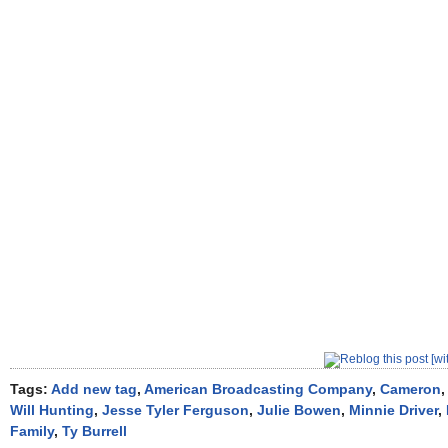
Tags:
Add new tag
,
American Broadcasting Company
,
Cameron
Will Hunting
,
Jesse Tyler Ferguson
,
Julie Bowen
,
Minnie Driver
,
Family
,
Ty Burrell