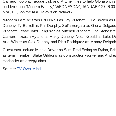
Cameron go play racquetball, and Mitchell tries to help Gloria with 
problems, on “Modern Family,” WEDNESDAY, JANUARY 27 (9:00-
p.m., ET), on the ABC Television Network.
“Modern Family” stars Ed O’Neill as Jay Pritchett, Julie Bowen as C
Dunphy, Ty Burrell as Phil Dunphy, Sof’a Vergara as Gloria Delgado
Pritchett, Jesse Tyler Ferguson as Mitchell Pritchett, Eric Stonestre
Cameron, Sarah Hyland as Haley Dunphy, Nolan Gould as Luke D
Ariel Winter as Alex Dunphy and Rico Rodriguez as Manny Delgad
Guest cast include Minnie Driver as Sue, Reid Ewing as Dylan, Bri
as gym member, Blake Gibbons as construction worker and Andre
Harlander as creepy diner.
Source:
TV Over Mind