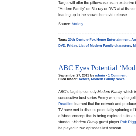
Target will offer the pillowcase as an exclusive
“Modern Family” on Blu-ray or DVD at at its stor
leading up to the show’s homevid release.
Source:
Variety
Tags:
20th Century Fox Home Entertainment
,
Am
DVD
,
Friday
,
List of Modern Family characters
,
M
ABC Eyes Potential ‘Mode
September 27, 2013 by
admin
·
1 Comment
Filed under:
Actors
,
Modern Family News
ABC‘s flagship comedy
Modern Family,
which is
consecutive best series Emmy win, may be getti
Deadline
learned that the network and produce
TV have met to discuss potentially spinning off
offshoot concept that is being explored is for a
standout
Modern Family
guest player
Rob Rigg
he played in two episodes last season.