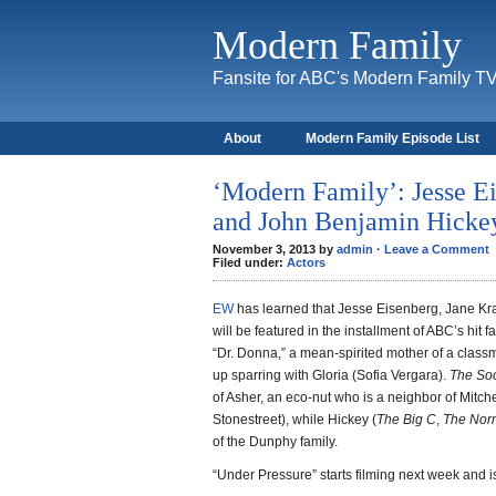
Modern Family
Fansite for ABC's Modern Family T
About
Modern Family Episode List
‘Modern Family’: Jesse E
and John Benjamin Hickey
November 3, 2013 by
admin
·
Leave a Comment
Filed under:
Actors
EW
has learned that Jesse Eisenberg, Jane K
will be featured in the installment of ABC’s hit 
“Dr. Donna,” a mean-spirited mother of a clas
up sparring with Gloria (Sofia Vergara).
The Soc
of Asher, an eco-nut who is a neighbor of Mitch
Stonestreet), while Hickey (
The Big C
,
The Nor
of the Dunphy family.
“Under Pressure” starts filming next week and is 