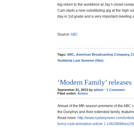
big return to the workforce at Jay’s closet compan
Cam starts a new substituting gig at the high scho
day in 1st grade and a very important meeting a
Source:
ABC
Tags:
ABC
,
American Broadcasting Company
,
Cl
Suddenly Last Summer (film)
‘Modern Family’ releases 
September 21, 2013 by
admin
·
1 Comment
Filed under:
Actors
Ahead of the fifth season premiere of the ABC 
the Dunphys and their extended family, featuring
Read more:
http://www.nydailynews.com/entert
funny-cast-animation-article-1.1462868#ixzz2