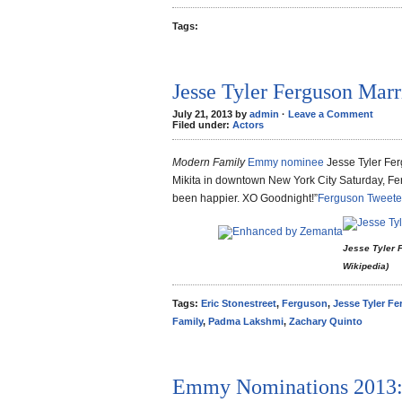
Tags:
Jesse Tyler Ferguson Marr
July 21, 2013 by
admin
·
Leave a Comment
Filed under:
Actors
Modern Family
Emmy nominee
Jesse Tyler Fer
Mikita in downtown New York City Saturday, Fe
been happier. XO Goodnight!”
Ferguson Tweet
Jesse Tyler F
Wikipedia)
Tags:
Eric Stonestreet
,
Ferguson
,
Jesse Tyler F
Family
,
Padma Lakshmi
,
Zachary Quinto
Emmy Nominations 2013: