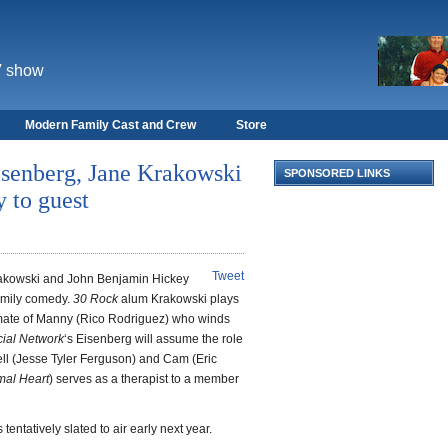
V show
Modern Family Cast and Crew
Store
isenberg, Jane Krakowski
SPONSORED LINKS
 to guest
Tweet
rakowski and John Benjamin Hickey
family comedy.
30 Rock
alum Krakowski plays
smate of Manny (Rico Rodriguez) who winds
ial Network
‘s Eisenberg will assume the role
ell (Jesse Tyler Ferguson) and Cam (Eric
mal Heart
) serves as a therapist to a member
tentatively slated to air early next year.