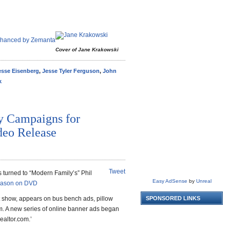
Cover of Jane Krakowski
esse Eisenberg
,
Jesse Tyler Ferguson
,
John
k
y Campaigns for
eo Release
Tweet
turned to “Modern Family’s” Phil
Easy AdSense
by
Unreal
eason on DVD
t show, appears on bus bench ads, pillow
SPONSORED LINKS
m. A new series of online banner ads began
ealtor.com.’