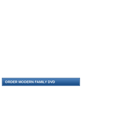
ORDER MODERN FAMILY DVD