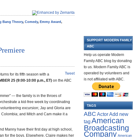
g Bang Theory
,
Comedy
,
Emmy Award
,
SUPPORT MODERN FAMILY
ABC
Premiere
Help us operate Modern
Family ABC blog by donating
to us. Modern Family ABC is
operated by volunteers and
Tweet
eturns for its fifth season with a
is not affiliated with ABC.
R 25 (9:00-10:00 p.m., ET)
on the ABC
ummer” — the family is in the throes of
 orchestrate a kid-free week by coordinating
TAGS
 volunteering excursion; Jay and Gloria are
ABC
Add new
Actor
k to Colombia; and Mitch and Cam make it a
American
tag
Broadcasting
nd Manny have their first day at high school,
Company
han for the boys. Elsewhere, Claire makes her
American