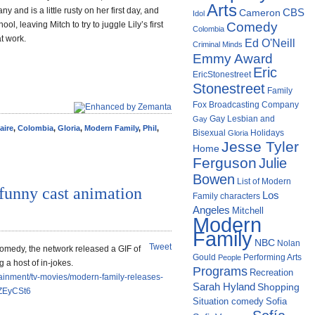
Arts
y and is a little rusty on her first day, and
Cameron
CBS
Idol
ol, leaving Mitch to try to juggle Lily’s first
Comedy
Colombia
t work.
Ed O'Neill
Criminal Minds
Emmy Award
Eric
EricStonestreet
Stonestreet
Family
Fox Broadcasting Company
Gay Lesbian and
Gay
aire
,
Colombia
,
Gloria
,
Modern Family
,
Phil
,
Bisexual
Holidays
Gloria
Jesse Tyler
Home
Ferguson
Julie
Bowen
List of Modern
funny cast animation
Los
Family characters
Angeles
Mitchell
Modern
Family
NBC
Nolan
Tweet
comedy, the network released a GIF of
Gould
Performing Arts
People
 a host of in-jokes.
Programs
Recreation
ainment/tv-movies/modern-family-releases-
Sarah Hyland
Shopping
fZEyCSt6
Situation comedy
Sofia