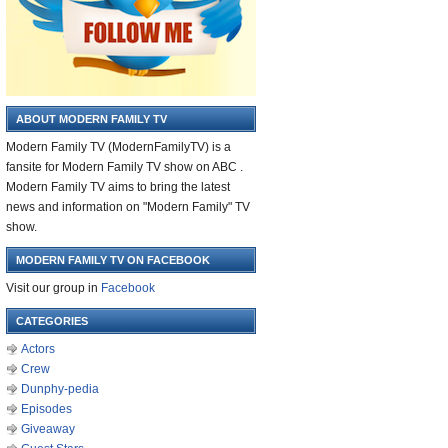
ABOUT MODERN FAMILY TV
Modern Family TV (ModernFamilyTV) is a
fansite for Modern Family TV show on ABC .
Modern Family TV aims to bring the latest
news and information on "Modern Family" TV
show.
MODERN FAMILY TV ON FACEBOOK
Visit our group in
Facebook
CATEGORIES
Actors
Crew
Dunphy-pedia
Episodes
Giveaway