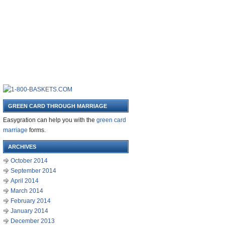
GREEN CARD THROUGH MARRIAGE
Easygration can help you with the
green card
marriage
forms.
ARCHIVES
October 2014
September 2014
April 2014
March 2014
February 2014
January 2014
December 2013