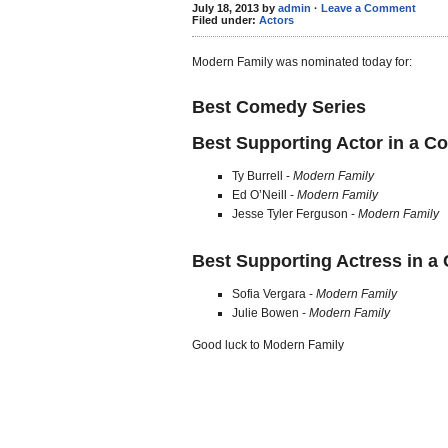
July 18, 2013 by
admin
·
Leave a Comment
Filed under:
Actors
Modern Family was nominated today for:
Best Comedy Series
Best Supporting Actor in a C
Ty Burrell -
Modern Family
Ed O’Neill -
Modern Family
Jesse Tyler Ferguson -
Modern Family
Best Supporting Actress in a
Sofia Vergara -
Modern Family
Julie Bowen -
Modern Family
Good luck to Modern Family