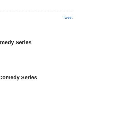
Tweet
omedy Series
 Comedy Series