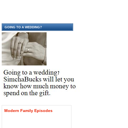
GOING TO A WEDDING?
Modern
Family
Episodes