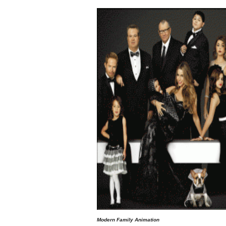
Modern Family Animation