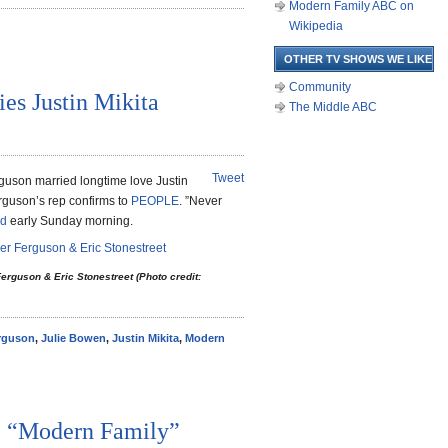
Modern Family ABC on
Wikipedia
OTHER TV SHOWS WE LIKE
Community
ies Justin Mikita
The Middle ABC
Tweet
guson married longtime love Justin
rguson’s rep confirms to
PEOPLE
. ”Never
ed
early Sunday morning.
erguson & Eric Stonestreet (Photo credit:
erguson
,
Julie Bowen
,
Justin Mikita
,
Modern
 “Modern Family”