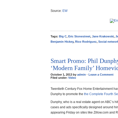
Source:
EW
Tags:
Big C
,
Eric Stonestreet
,
Jane Krakowski
,
J
Benjamin Hickey
,
Rico Rodriguez
,
Social networ
Smart Promo: Phil Dunph
‘Modern Family’ Homevid
October 1, 2013 by
admin
·
Leave a Comment
Filed under:
Video
Twentieth Century Fox Home Entertainment has 
Dunphy to promote the
the Complete Fourth S
Dunphy, who is a real estate agent on ABC’s hi
cases and ads specifically designed around hi
appearing Friday on sites like Zillow.com and R