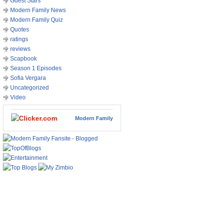
Guest Stars
Modern Family News
Modern Family Quiz
Quotes
ratings
reviews
Scapbook
Season 1 Episodes
Sofia Vergara
Uncategorized
Video
Modern Family