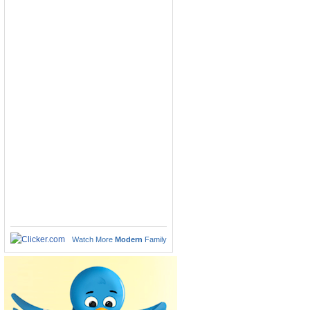
Watch More
Modern
Family