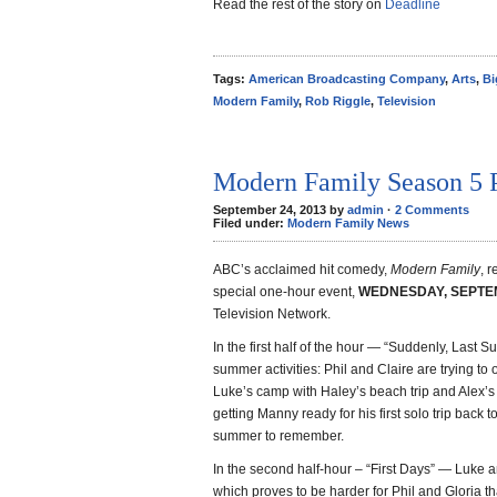
Read the rest of the story on
Deadline
Tags:
American Broadcasting Company
,
Arts
,
Bi
Modern Family
,
Rob Riggle
,
Television
Modern Family Season 5 
September 24, 2013 by
admin
·
2 Comments
Filed under:
Modern Family News
ABC’s acclaimed hit comedy,
Modern Family
, r
special one-hour event,
WEDNESDAY, SEPTEMBE
Television Network.
In the first half of the hour — “Suddenly, Last S
summer activities: Phil and Claire are trying to
Luke’s camp with Haley’s beach trip and Alex’s
getting Manny ready for his first solo trip bac
summer to remember.
In the second half-hour – “First Days” — Luke a
which proves to be harder for Phil and Gloria t