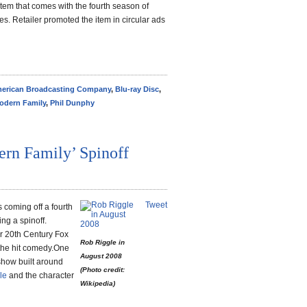
 item that comes with the fourth season of
es. Retailer promoted the item in circular ads
erican Broadcasting Company
,
Blu-ray Disc
,
odern Family
,
Phil Dunphy
rn Family’ Spinoff
Tweet
 coming off a fourth
ng a spinoff.
r 20th Century Fox
Rob Riggle in
 the hit comedy.One
August 2008
 show built around
(Photo credit:
le
and the character
Wikipedia)