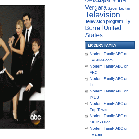
Sofía
SofiaVergara
Vergara
Steven Levitan
Television
Ty
Television program
Burrell
United
States
MODERN FAMILY
Modern Family ABC at
TVGuide.com
Modern Family ABC on
ABC
Modern Family ABC on
Hulu
Modern Family ABC on
IMDB
Modern Family ABC on
Pop Tower
Modern Family ABC on
SirLinksalot
Modern Family ABC on
TV.com