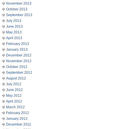
November 2013
October 2013
September 2013
July 2013
June 2013
May 2013
April 2013
February 2013
January 2013
December 2012
November 2012
October 2012
September 2012
August 2012
July 2012
June 2012
May 2012
April 2012
March 2012
February 2012
January 2012
December 2011