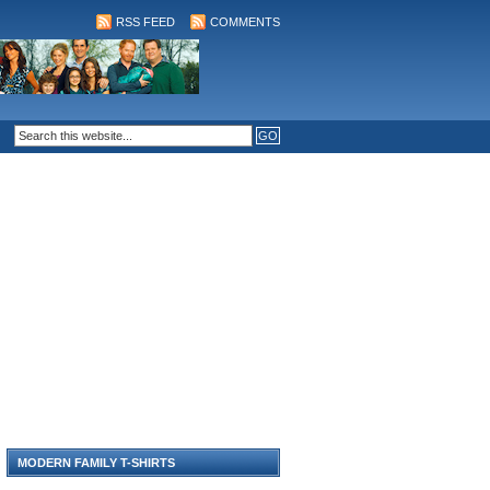
RSS FEED
COMMENTS
MODERN FAMILY T-SHIRTS