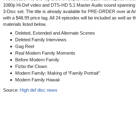
1080p Hi-Def video and DTS-HD 5.1 Master Audio sound spanning
3-Disc set. The title is already available for PRE-ORDER over at 
with a $48.99 price tag. All 24 episodes will be included as well as 
materials listed below.
Deleted, Extended and Alternate Scenes
Deleted Family Interviews
Gag Reel
Real Modern Family Moments
Before Modern Family
Fizbo the Clown
Modern Family: Making of “Family Portrait”
Modern Family Hawaii
Source:
High def disc news