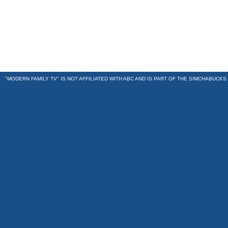
"MODERN FAMILY TV" IS NOT AFFILIATED WITH ABC AND IS PART OF THE
SIMCHABUCKS