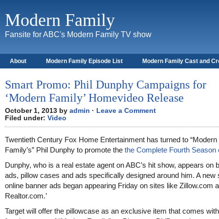
Modern Family
Fansite for ABC's Modern Family TV show
About
Modern Family Episode List
Modern Family Cast and C
Smart Promo: Phil Dunphy Campaigns for
‘Modern Family’ Homevideo Release
October 1, 2013 by
admin
·
Leave a Comment
Filed under:
Video
Twentieth Century Fox Home Entertainment has turned to “Modern
Family’s” Phil Dunphy to promote the
the Complete Fourth Season
Dunphy, who is a real estate agent on ABC’s hit show, appears on
ads, pillow cases and ads specifically designed around him. A new 
online banner ads began appearing Friday on sites like Zillow.com 
Realtor.com.’
Target will offer the pillowcase as an exclusive item that comes with