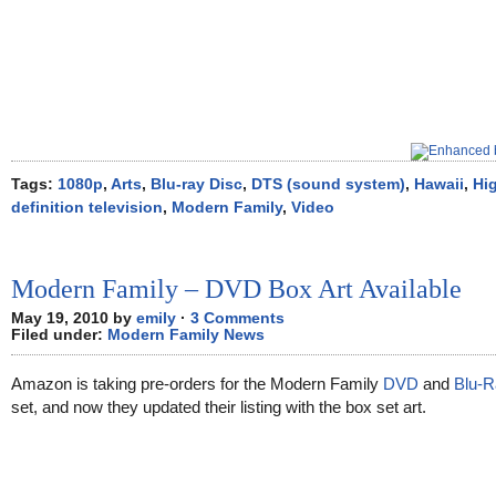
Tags:
1080p
,
Arts
,
Blu-ray Disc
,
DTS (sound system)
,
Hawaii
,
Hi
definition television
,
Modern Family
,
Video
Modern Family – DVD Box Art Available
May 19, 2010 by
emily
·
3 Comments
Filed under:
Modern Family News
Amazon is taking pre-orders for the Modern Family
DVD
and
Blu-R
set, and now they updated their listing with the box set art.