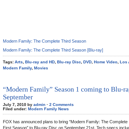
Modern Family: The Complete Third Season
Modern Family: The Complete Third Season [Blu-ray]
Tags:
Arts
,
Blu-ray and HD
,
Blu-ray Disc
,
DVD
,
Home Video
,
Los 
Modern Family
,
Movies
“Modern Family” Season 1 coming to Blu-ra
September
July 7, 2010 by
admin
·
2 Comments
Filed under:
Modern Family News
FOX has announced plans to bring “Modern Family: The Complete
First Season” to Blu-ray Disc on September 21st. Tech specs includ