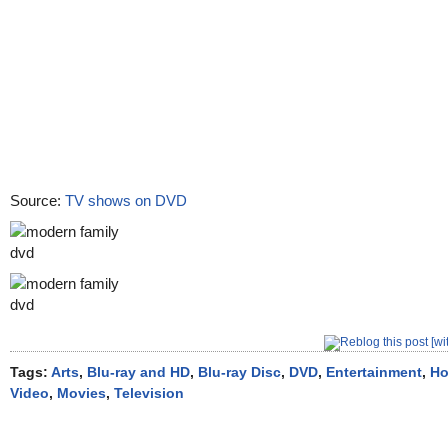
Source:
TV shows on DVD
Tags:
Arts
,
Blu-ray and HD
,
Blu-ray Disc
,
DVD
,
Entertainment
,
H
Video
,
Movies
,
Television