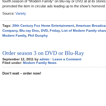
fourth season of “Modern Family” on Blu-ray or DVD at at its stores.
promoted the item in circular ads leading up to the show’s homevid 
Source:
Variety
Tags:
20th Century Fox Home Entertainment
,
American Broadca
Company
,
Blu-ray Disc
,
DVD
,
Friday
,
List of Modern Family char
Modern Family
,
Phil Dunphy
Order season 3 on DVD or Blu-Ray
September 12, 2011 by
admin
·
Leave a Comment
Filed under:
Modern Family News
Don’t wait – order now!