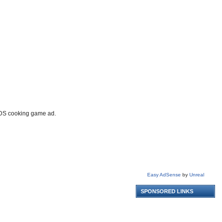
o DS cooking game ad.
Easy AdSense
by
Unreal
SPONSORED LINKS