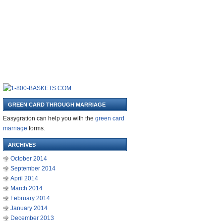
GREEN CARD THROUGH MARRIAGE
Easygration can help you with the
green card
marriage
forms.
ARCHIVES
October 2014
September 2014
April 2014
March 2014
February 2014
January 2014
December 2013