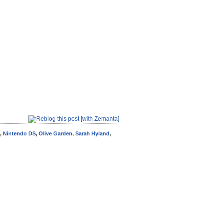
,
Nintendo DS
,
Olive Garden
,
Sarah Hyland
,