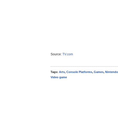
Source:
TV.com
Tags:
Arts
,
Console Platforms
,
Games
,
Nintendo
Video game