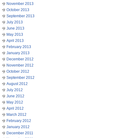
November 2013
October 2013
September 2013
July 2013
June 2013
May 2013
April 2013
February 2013
January 2013
December 2012
November 2012
October 2012
September 2012
August 2012
July 2012
June 2012
May 2012
April 2012
March 2012
February 2012
January 2012
December 2011