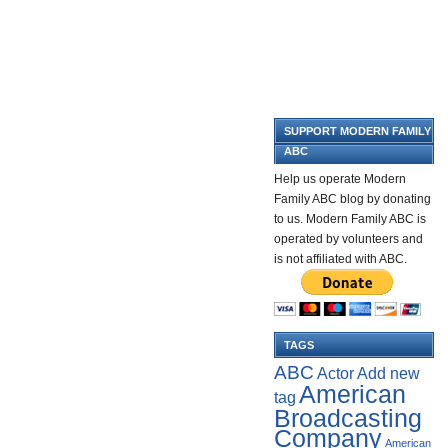
SUPPORT MODERN FAMILY
ABC
Help us operate Modern
Family ABC blog by donating
to us. Modern Family ABC is
operated by volunteers and
is not affiliated with ABC.
TAGS
ABC
Add new
Actor
American
tag
Broadcasting
Company
American