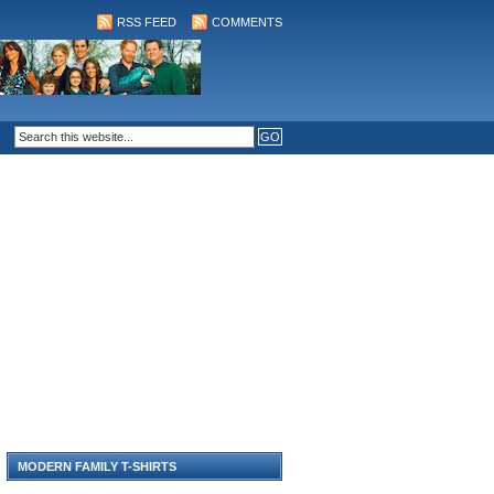
RSS FEED
COMMENTS
MODERN FAMILY T-SHIRTS