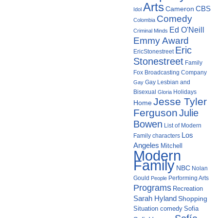
Arts
Cameron
CBS
Idol
Comedy
Colombia
Ed O'Neill
Criminal Minds
Emmy Award
Eric
EricStonestreet
Stonestreet
Family
Fox Broadcasting Company
Gay Lesbian and
Gay
Bisexual
Holidays
Gloria
Jesse Tyler
Home
Ferguson
Julie
Bowen
List of Modern
Los
Family characters
Angeles
Mitchell
Modern
Family
NBC
Nolan
Gould
Performing Arts
People
Programs
Recreation
Sarah Hyland
Shopping
Situation comedy
Sofia