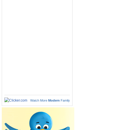
Watch More
Modern
Family