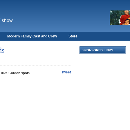
V show
Modern Family Cast and Crew
Store
ds
SPONSORED LINKS
Tweet
Olive Garden spots.