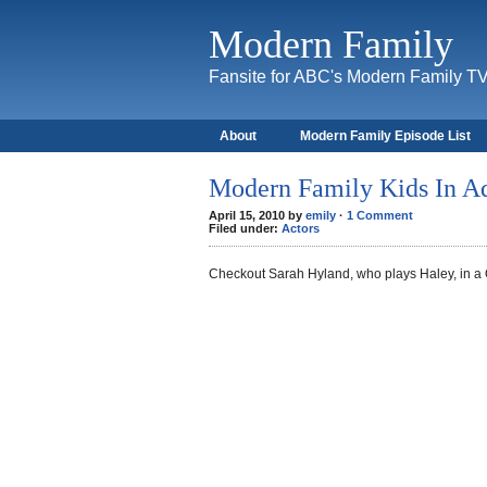
Modern Family
Fansite for ABC's Modern Family T
About
Modern Family Episode List
Modern Family Kids In A
April 15, 2010 by
emily
·
1 Comment
Filed under:
Actors
Checkout Sarah Hyland, who plays Haley, in a 