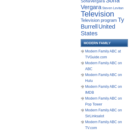
Sofía
SofiaVergara
Vergara
Steven Levitan
Television
Ty
Television program
Burrell
United
States
MODERN FAMILY
Modern Family ABC at
TVGuide.com
Modern Family ABC on
ABC
Modern Family ABC on
Hulu
Modern Family ABC on
IMDB
Modern Family ABC on
Pop Tower
Modern Family ABC on
SirLinksalot
Modern Family ABC on
TV.com