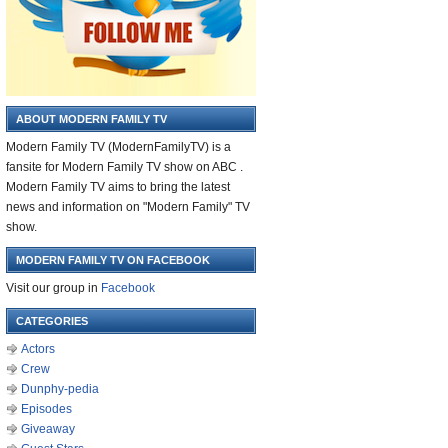
ABOUT MODERN FAMILY TV
Modern Family TV (ModernFamilyTV) is a
fansite for Modern Family TV show on ABC .
Modern Family TV aims to bring the latest
news and information on "Modern Family" TV
show.
MODERN FAMILY TV ON FACEBOOK
Visit our group in
Facebook
CATEGORIES
Actors
Crew
Dunphy-pedia
Episodes
Giveaway