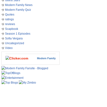
Guest Stars
Modern Family News
Modern Family Quiz
Quotes
ratings
reviews
Scapbook
Season 1 Episodes
Sofia Vergara
Uncategorized
Video
Modern Family