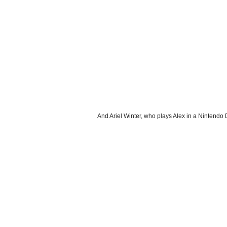
And Ariel Winter, who plays Alex in a Nintend