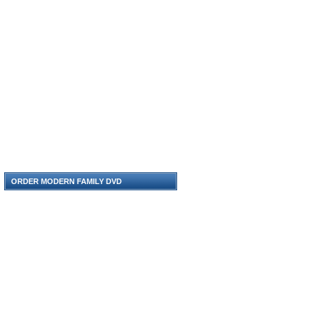
ORDER MODERN FAMILY DVD