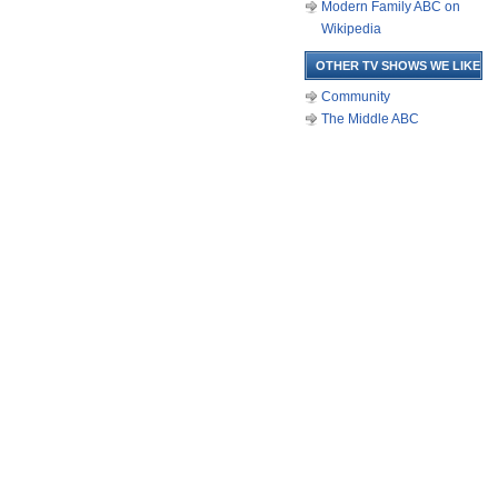
Modern Family ABC on
Wikipedia
OTHER TV SHOWS WE LIKE
Community
The Middle ABC