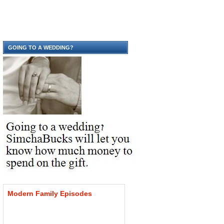
GOING TO A WEDDING?
Modern
Family
Episodes