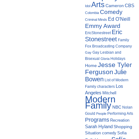
Arts
Cameron
CBS
Idol
Comedy
Colombia
Ed O'Neill
Criminal Minds
Emmy Award
Eric
EricStonestreet
Stonestreet
Family
Fox Broadcasting Company
Gay Lesbian and
Gay
Bisexual
Holidays
Gloria
Jesse Tyler
Home
Ferguson
Julie
Bowen
List of Modern
Los
Family characters
Angeles
Mitchell
Modern
Family
NBC
Nolan
Gould
Performing Arts
People
Programs
Recreation
Sarah Hyland
Shopping
Situation comedy
Sofia