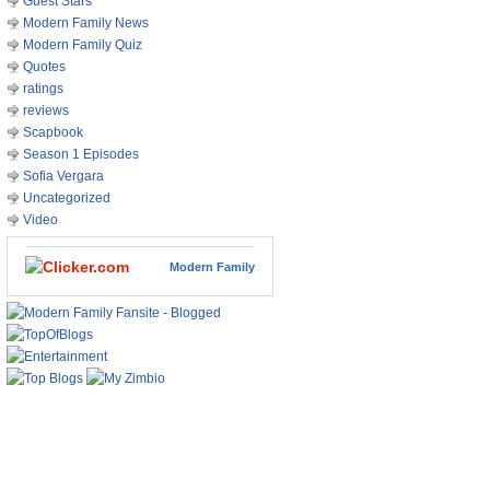
Guest Stars
Modern Family News
Modern Family Quiz
Quotes
ratings
reviews
Scapbook
Season 1 Episodes
Sofia Vergara
Uncategorized
Video
Modern Family