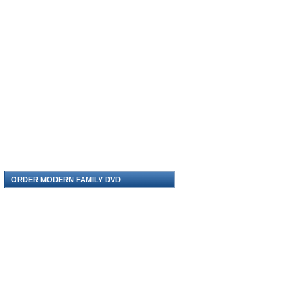
ORDER MODERN FAMILY DVD