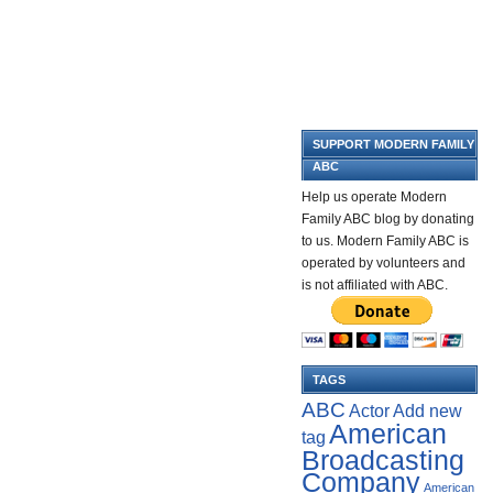
SUPPORT MODERN FAMILY
ABC
Help us operate Modern
Family ABC blog by donating
to us. Modern Family ABC is
operated by volunteers and
is not affiliated with ABC.
TAGS
ABC
Add new
Actor
American
tag
Broadcasting
Company
American