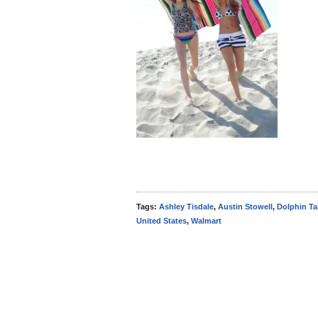
Tags:
Ashley Tisdale
,
Austin Stowell
,
Dolphin Ta
United States
,
Walmart