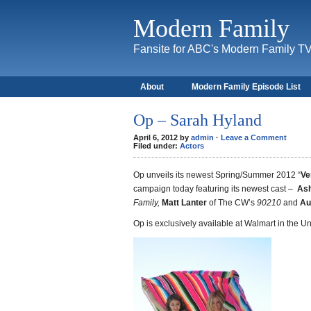
Modern Family
Fansite for ABC's Modern Family T
About
Modern Family Episode List
Op – Sarah Hyland
April 6, 2012 by
admin
·
Leave a Comment
Filed under:
Actors
Op unveils its newest Spring/Summer 2012 “
Ve
campaign today featuring its newest cast –
Ash
Family,
Matt Lanter
of The CW’s
90210
and
Au
Op is exclusively available at Walmart in the 