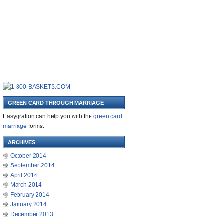
GREEN CARD THROUGH MARRIAGE
Easygration can help you with the
green card
marriage
forms.
ARCHIVES
October 2014
September 2014
April 2014
March 2014
February 2014
January 2014
December 2013