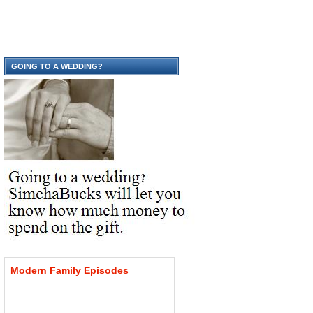
GOING TO A WEDDING?
Modern
Family
Episodes