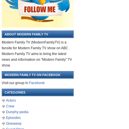
ABOUT MODERN FAMILY TV
Modern Family TV (ModernFamilyTV) is a
fansite for Modern Family TV show on ABC .
Modern Family TV aims to bring the latest
news and information on "Modern Family" TV
show.
MODERN FAMILY TV ON FACEBOOK
Visit our group in
Facebook
CATEGORIES
Actors
Crew
Dunphy-pedia
Episodes
Giveaway