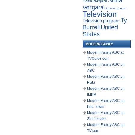
Sofía
SofiaVergara
Vergara
Steven Levitan
Television
Ty
Television program
Burrell
United
States
MODERN FAMILY
Modern Family ABC at
TVGuide.com
Modern Family ABC on
ABC
Modern Family ABC on
Hulu
Modern Family ABC on
IMDB
Modern Family ABC on
Pop Tower
Modern Family ABC on
SirLinksalot
Modern Family ABC on
TV.com