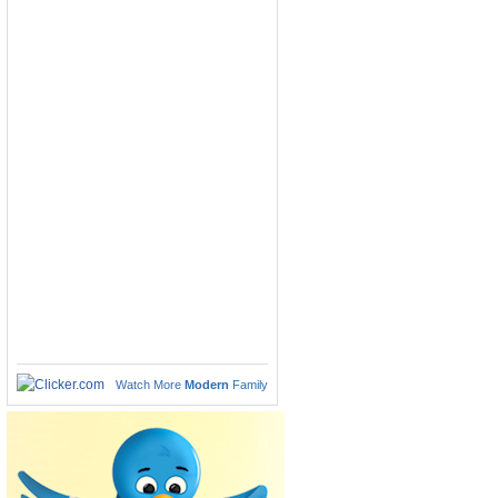
Watch More
Modern
Family