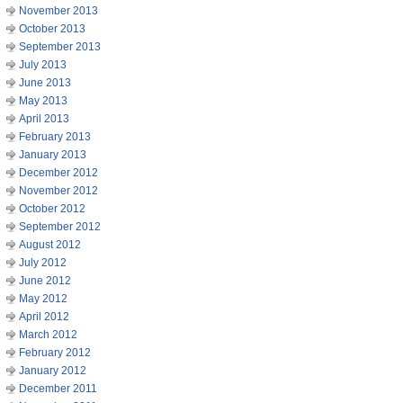
November 2013
October 2013
September 2013
July 2013
June 2013
May 2013
April 2013
February 2013
January 2013
December 2012
November 2012
October 2012
September 2012
August 2012
July 2012
June 2012
May 2012
April 2012
March 2012
February 2012
January 2012
December 2011