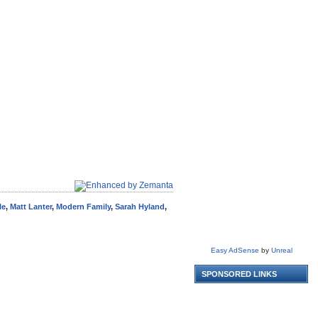
le
,
Matt Lanter
,
Modern Family
,
Sarah Hyland
,
Easy AdSense
by
Unreal
SPONSORED LINKS