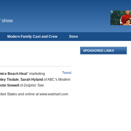
V show
Modern Family Cast and Crew
Store
SPONSORED LINKS
Tweet
nice Beach Heat
” marketing
ley Tisdale
,
Sarah Hyland
of ABC’s
Modern
stin Stowell
of
Dolphin Tale.
United States and online at www.walmart.com