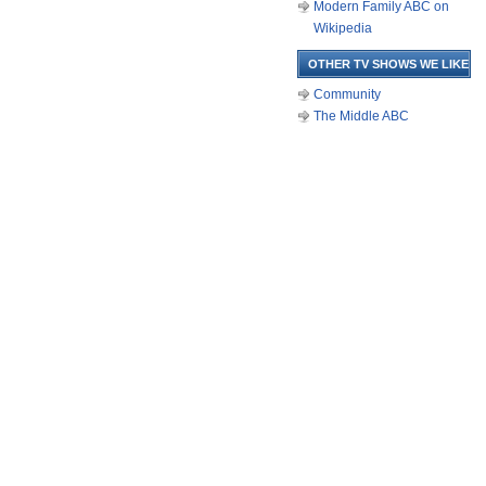
Modern Family ABC on
Wikipedia
OTHER TV SHOWS WE LIKE
Community
The Middle ABC