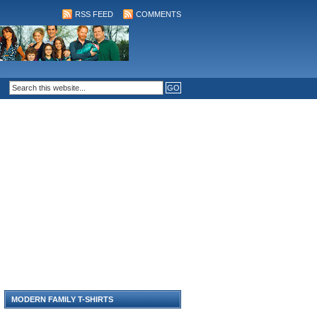
RSS FEED
COMMENTS
MODERN FAMILY T-SHIRTS