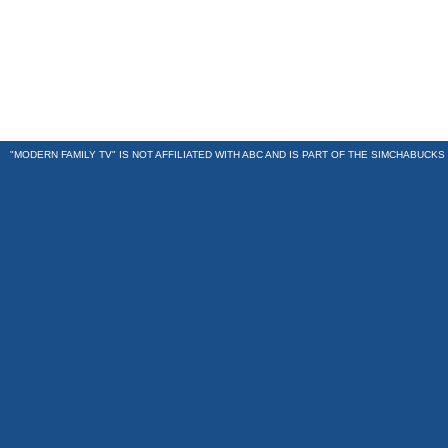
"MODERN FAMILY TV" IS NOT AFFILIATED WITH ABC AND IS PART OF THE
SIMCHABUCKS