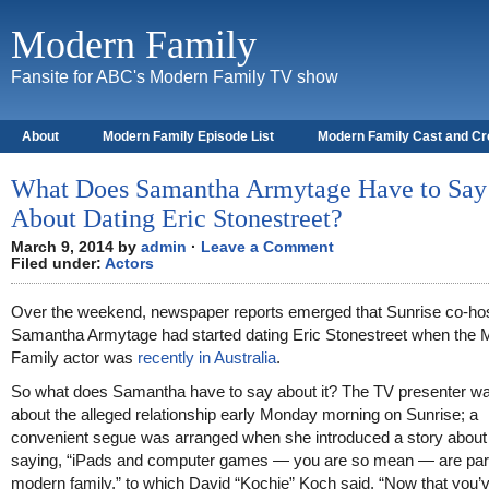
Modern Family
Fansite for ABC's Modern Family TV show
About
Modern Family Episode List
Modern Family Cast and C
What Does Samantha Armytage Have to Say
About Dating Eric Stonestreet?
March 9, 2014 by
admin
·
Leave a Comment
Filed under:
Actors
Over the weekend, newspaper reports emerged that Sunrise co-ho
Samantha Armytage had started dating Eric Stonestreet when the
Family actor was
recently in Australia
.
So what does Samantha have to say about it? The TV presenter was
about the alleged relationship early Monday morning on Sunrise; a
convenient segue was arranged when she introduced a story about
saying, “iPads and computer games — you are so mean — are part
modern family,” to which David “Kochie” Koch said, “Now that you’