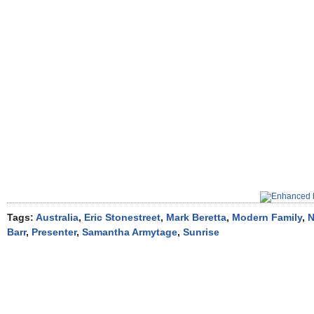
Tags:
Australia
,
Eric Stonestreet
,
Mark Beretta
,
Modern Family
,
N
Barr
,
Presenter
,
Samantha Armytage
,
Sunrise