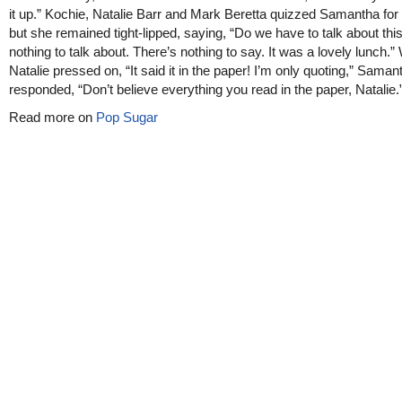
it up.” Kochie, Natalie Barr and Mark Beretta quizzed Samantha for 
but she remained tight-lipped, saying, “Do we have to talk about thi
nothing to talk about. There’s nothing to say. It was a lovely lunch.
Natalie pressed on, “It said it in the paper! I’m only quoting,” Saman
responded, “Don’t believe everything you read in the paper, Natalie.
Read more on
Pop Sugar