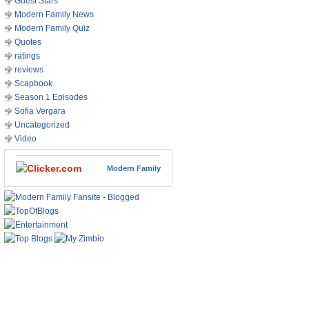
Guest Stars
Modern Family News
Modern Family Quiz
Quotes
ratings
reviews
Scapbook
Season 1 Episodes
Sofia Vergara
Uncategorized
Video
Modern Family