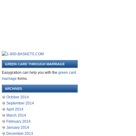
GREEN CARD THROUGH MARRIAGE
Easygration can help you with the
green card
marriage
forms.
ARCHIVES
October 2014
September 2014
April 2014
March 2014
February 2014
January 2014
December 2013