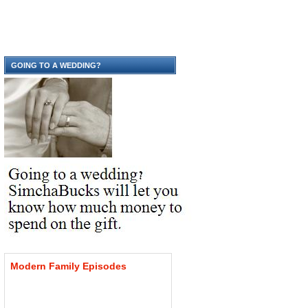
GOING TO A WEDDING?
Modern
Family
Episodes