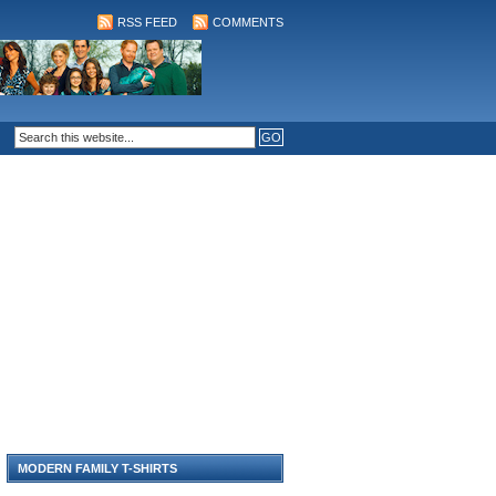
RSS FEED
COMMENTS
MODERN FAMILY T-SHIRTS