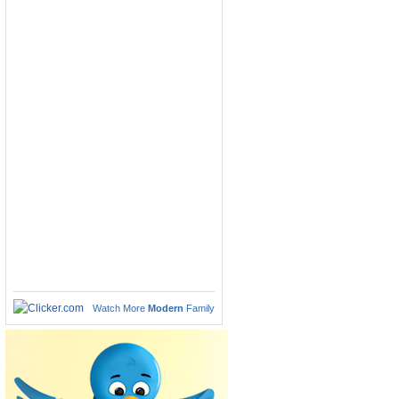
Watch More
Modern
Family