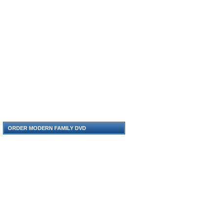
ORDER MODERN FAMILY DVD