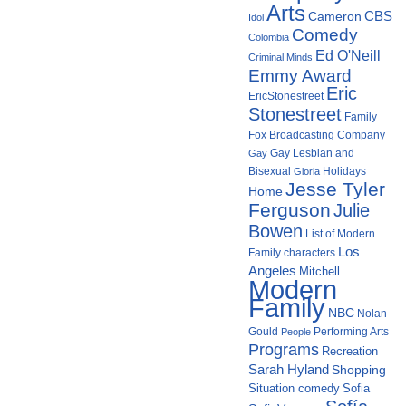
Arts
Cameron
CBS
Idol
Comedy
Colombia
Ed O'Neill
Criminal Minds
Emmy Award
Eric
EricStonestreet
Stonestreet
Family
Fox Broadcasting Company
Gay Lesbian and
Gay
Bisexual
Holidays
Gloria
Jesse Tyler
Home
Ferguson
Julie
Bowen
List of Modern
Los
Family characters
Angeles
Mitchell
Modern
Family
NBC
Nolan
Gould
Performing Arts
People
Programs
Recreation
Sarah Hyland
Shopping
Situation comedy
Sofia