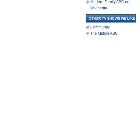
Modern Family ABC on
Wikipedia
OTHER TV SHOWS WE LIKE
Community
The Middle ABC