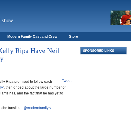
V show
Modern Family Cast and Crew
Store
Kelly Ripa Have Neil
SPONSORED LINKS
vy
Tweet
lly Ripa promised to follow each
ly
‘, then griped about the large number of
Harris has, and the fact that he has yet to
 the fansite at
@modernfamilytv