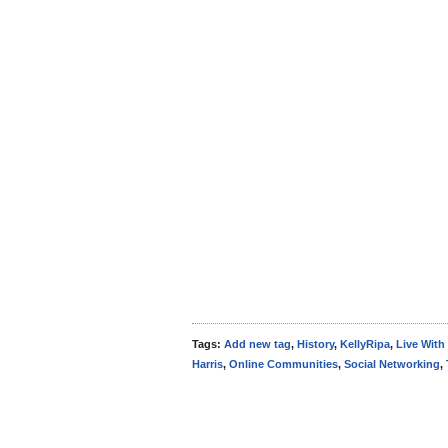
Tags:
Add new tag
,
History
,
KellyRipa
,
Live With
Harris
,
Online Communities
,
Social Networking
,