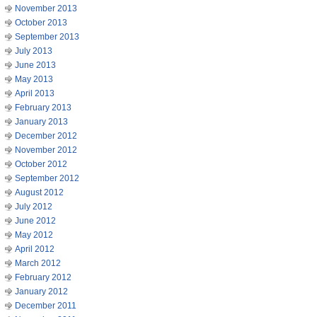
November 2013
October 2013
September 2013
July 2013
June 2013
May 2013
April 2013
February 2013
January 2013
December 2012
November 2012
October 2012
September 2012
August 2012
July 2012
June 2012
May 2012
April 2012
March 2012
February 2012
January 2012
December 2011