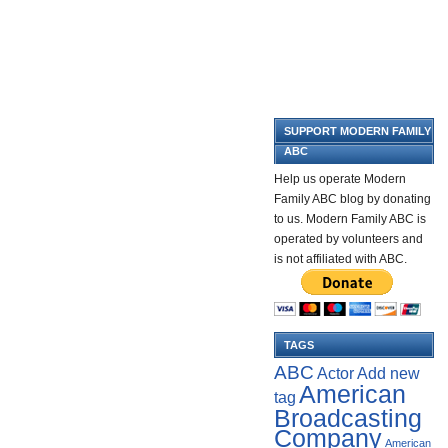
SUPPORT MODERN FAMILY
ABC
Help us operate Modern
Family ABC blog by donating
to us. Modern Family ABC is
operated by volunteers and
is not affiliated with ABC.
TAGS
ABC
Add new
Actor
American
tag
Broadcasting
Company
American