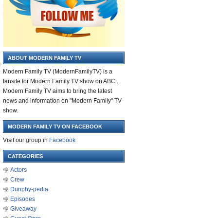
ABOUT MODERN FAMILY TV
Modern Family TV (ModernFamilyTV) is a
fansite for Modern Family TV show on ABC .
Modern Family TV aims to bring the latest
news and information on "Modern Family" TV
show.
MODERN FAMILY TV ON FACEBOOK
Visit our group in
Facebook
CATEGORIES
Actors
Crew
Dunphy-pedia
Episodes
Giveaway