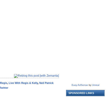
 Regis
,
Live With Regis & Kelly
,
Neil Patrick
Easy AdSense
by
Unreal
Twitter
SPONSORED LINKS