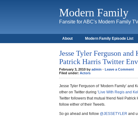
Modern Family
Fansite for ABC's Modern Family T
About
Modern Family Episode List
Jesse Tyler Ferguson and 
Patrick Harris Twitter En
February 3, 2010 by
admin
·
Leave a Comment
Filed under:
Actors
Jesse Tyler Ferguson of ‘Modern Family’ and Ke
other on Twitter during ‘
Live With Regis and Kel
Twitter followers that mutual friend Neil Patrick 
follow either of their Tweets.
So go ahead and follow
@JESSETYLER
and us