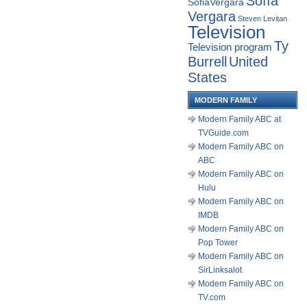
Sofía
SofiaVergara
Vergara
Steven Levitan
Television
Ty
Television program
Burrell
United
States
MODERN FAMILY
Modern Family ABC at
TVGuide.com
Modern Family ABC on
ABC
Modern Family ABC on
Hulu
Modern Family ABC on
IMDB
Modern Family ABC on
Pop Tower
Modern Family ABC on
SirLinksalot
Modern Family ABC on
TV.com