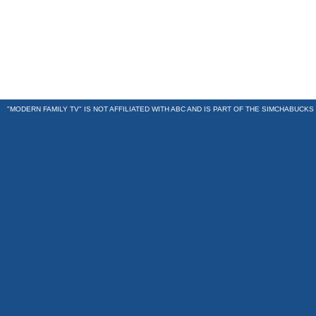
"MODERN FAMILY TV" IS NOT AFFILIATED WITH ABC AND IS PART OF THE
SIMCHABUCKS