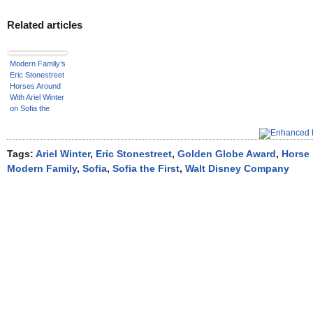
Related articles
Modern Family’s
Eric Stonestreet
Horses Around
With Ariel Winter
on Sofia the
First
Tags:
Ariel Winter
,
Eric Stonestreet
,
Golden Globe Award
,
Horse 
Modern Family
,
Sofia
,
Sofia the First
,
Walt Disney Company