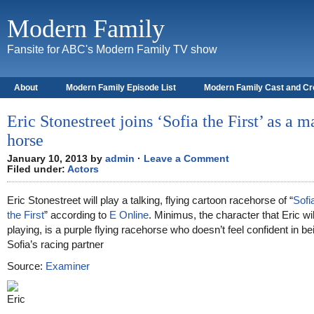
Modern Family
Fansite for ABC's Modern Family TV show
About
Modern Family Episode List
Modern Family Cast and C
Eric Stonestreet joins ‘Sofia the First’ as a m
horse
January 10, 2013 by
admin
·
Leave a Comment
Filed under:
Actors
Eric Stonestreet will play a talking, flying cartoon racehorse of “
Sofi
the First
” according to
E Online
. Minimus, the character that Eric wil
playing, is a purple flying racehorse who doesn’t feel confident in be
Sofia’s racing partner
Source:
Examiner