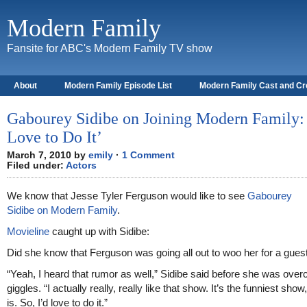
Modern Family
Fansite for ABC's Modern Family TV show
About
Modern Family Episode List
Modern Family Cast and C
Gabourey Sidibe on Joining Modern Family: 
Love to Do It’
March 7, 2010 by
emily
·
1 Comment
Filed under:
Actors
We know that Jesse Tyler Ferguson would like to see
Gabourey
Sidibe on Modern Family
.
Movieline
caught up with Sidibe:
Did she know that Ferguson was going all out to woo her for a guest
“Yeah, I heard that rumor as well,” Sidibe said before she was ove
giggles. “I actually really, really like that show. It’s the funniest show, 
is. So, I’d love to do it.”