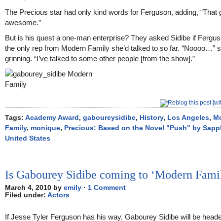
The Precious star had only kind words for Ferguson, adding, “That 
awesome.”
But is his quest a one-man enterprise? They asked Sidibe if Fergu
the only rep from Modern Family she’d talked to so far. “Noooo…” s
grinning. “I’ve talked to some other people [from the show].”
Tags:
Academy Award
,
gaboureysidibe
,
History
,
Los Angeles
,
M
Family
,
monique
,
Precious: Based on the Novel "Push" by Sapp
United States
Is Gabourey Sidibe coming to ‘Modern Fami
March 4, 2010 by
emily
·
1 Comment
Filed under:
Actors
If Jesse Tyler Ferguson has his way, Gabourey Sidibe will be head