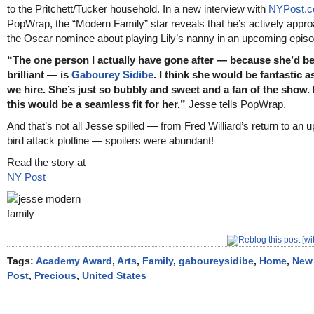
to the Pritchett/Tucker household. In a new interview with
NYPost.
PopWrap, the “Modern Family” star reveals that he’s actively appr
the Oscar nominee about playing Lily’s nanny in an upcoming episo
“The one person I actually have gone after — because she’d b
brilliant — is
Gabourey Sidibe
. I think she would be fantastic 
we hire. She’s just so bubbly and sweet and a fan of the show. I
this would be a seamless fit for her,”
Jesse tells PopWrap.
And that’s not all Jesse spilled — from Fred Williard’s return to an
bird attack plotline — spoilers were abundant!
Read the story at
NY Post
Tags:
Academy Award
,
Arts
,
Family
,
gaboureysidibe
,
Home
,
New
Post
,
Precious
,
United States