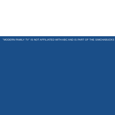
"MODERN FAMILY TV" IS NOT AFFILIATED WITH ABC AND IS PART OF THE
SIMCHABUCKS