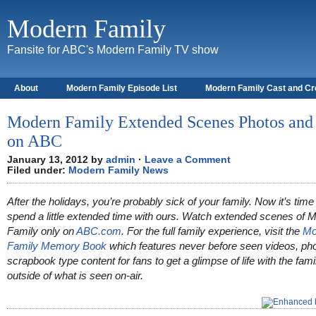
Modern Family
Fansite for ABC's Modern Family TV show
About
Modern Family Episode List
Modern Family Cast and C
Modern Family Extended Scenes Photos and
on ABC
January 13, 2012 by
admin
·
Leave a Comment
Filed under:
Modern Family News
After the holidays, you’re probably sick of your family. Now it’s time
spend a little extended time with ours. Watch extended scenes of 
Family only on
ABC.com
. For the full family experience, visit the
Mo
Family Memory Book
which features never before seen videos, ph
scrapbook type content for fans to get a glimpse of life with the fami
outside of what is seen on-air.