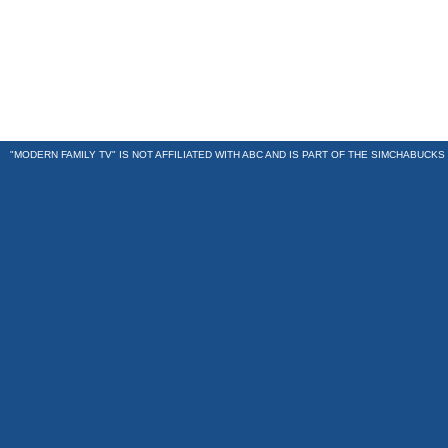
"MODERN FAMILY TV" IS NOT AFFILIATED WITH ABC AND IS PART OF THE
SIMCHABUCKS