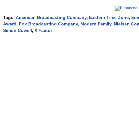
Tags:
American Broadcasting Company
,
Eastern Time Zone
,
Em
Award
,
Fox Broadcasting Company
,
Modern Family
,
Nielsen Co
Simon Cowell
,
X Factor