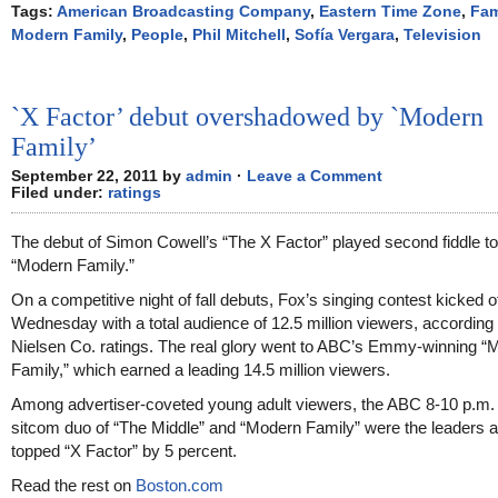
Tags:
American Broadcasting Company
,
Eastern Time Zone
,
Fam
Modern Family
,
People
,
Phil Mitchell
,
Sofía Vergara
,
Television
`X Factor’ debut overshadowed by `Modern
Family’
September 22, 2011 by
admin
·
Leave a Comment
Filed under:
ratings
The debut of Simon Cowell’s “The X Factor” played second fiddle to
“Modern Family.”
On a competitive night of fall debuts, Fox’s singing contest kicked o
Wednesday with a total audience of 12.5 million viewers, according 
Nielsen Co. ratings. The real glory went to ABC’s Emmy-winning “
Family,” which earned a leading 14.5 million viewers.
Among advertiser-coveted young adult viewers, the ABC 8-10 p.m
sitcom duo of “The Middle” and “Modern Family” were the leaders 
topped “X Factor” by 5 percent.
Read the rest on
Boston.com