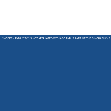
"MODERN FAMILY TV" IS NOT AFFILIATED WITH ABC AND IS PART OF THE
SIMCHABUCKS