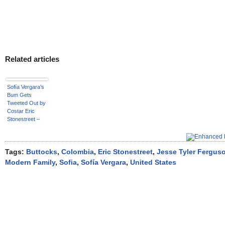
Related articles
Sofía Vergara’s
Bum Gets
Tweeted Out by
Costar Eric
Stonestreet –
See the Funny
Pic!
Tags:
Buttocks
,
Colombia
,
Eric Stonestreet
,
Jesse Tyler Fergus
Modern Family
,
Sofia
,
Sofía Vergara
,
United States