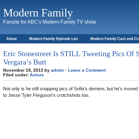
Modern Family
Fansite for ABC's Modern Family TV show
About
Modern Family Episode List
Modern Family Cast and C
Eric Stonestreet Is STILL Tweeting Pics Of 
Vergara’s Butt
November 19, 2013 by
admin
·
Leave a Comment
Filed under:
Actors
Not only is he still snapping pics of Sofia’s derriere, but he’s moved
to Jesse Tyler Ferguson’s crotchshots too.