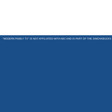
"MODERN FAMILY TV" IS NOT AFFILIATED WITH ABC AND IS PART OF THE
SIMCHABUCKS