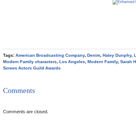
Tags:
American Broadcasting Company
,
Denim
,
Haley Dunphy
,
L
Modern Family characters
,
Los Angeles
,
Modern Family
,
Sarah 
Screen Actors Guild Awards
Comments
Comments are closed.