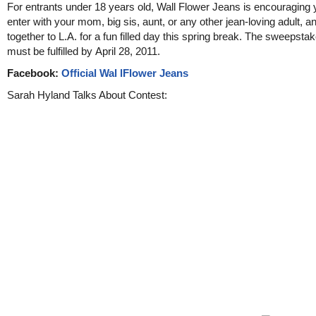
For entrants under 18 years old, Wall Flower Jeans is encouraging 
enter with your mom, big sis, aunt, or any other jean-loving adult, an
together to L.A. for a fun filled day this spring break. The sweepsta
must be fulfilled by April 28, 2011.
Facebook:
Official Wal lFlower Jeans
Sarah Hyland Talks About Contest: