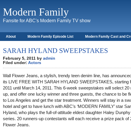
Modern Family
Fansite for ABC's Modern Family TV show
About
Modern Family Episode List
Modern Family Cast and C
SARAH HYLAND SWEEPSTAKES
February 5, 2011 by
admin
Filed under:
Actors
Wall Flower Jeans, a stylish, trendy teen denim line, has announce
its LIVE FREE WITH SARAH HYLAND SWEEPSTAKES, starting F
2011 until March 14, 2011. This 6-week sweepstakes will select 20 
up, and offer one lucky winner and three guests, the chance to be f
to Los Angeles and get the star treatment. Winners will stay in a s
hotel and get to have lunch with ABC’s ‘MODERN FAMILY’ star Sa
Hyland, who plays the full-of-attitude eldest daughter Haley Dunphy 
series. 20 runners-up contestants will each receive a prize pack of 
Flower Jeans.