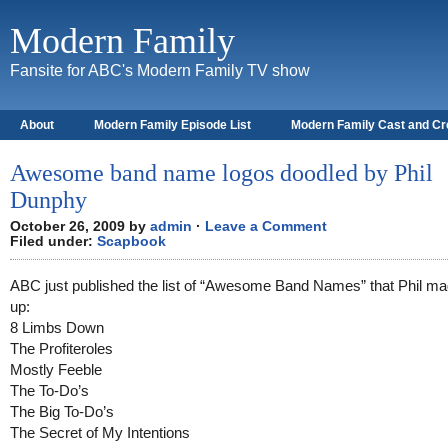
Modern Family
Fansite for ABC's Modern Family TV show
About
Modern Family Episode List
Modern Family Cast and C
Awesome band name logos doodled by Phil
Dunphy
October 26, 2009 by
admin
·
Leave a Comment
Filed under:
Scapbook
ABC just published the list of “Awesome Band Names” that Phil m
up:
8 Limbs Down
The Profiteroles
Mostly Feeble
The To-Do’s
The Big To-Do’s
The Secret of My Intentions