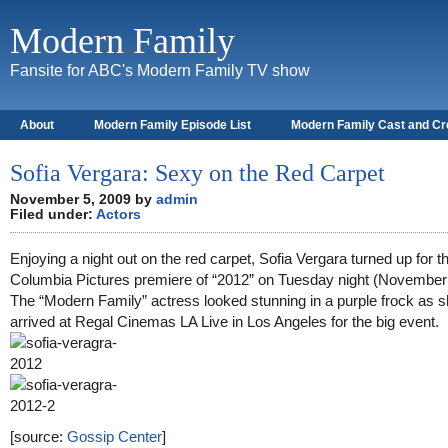
Modern Family
Fansite for ABC's Modern Family TV show
About
Modern Family Episode List
Modern Family Cast and C
Sofia Vergara: Sexy on the Red Carpet
November 5, 2009 by
admin
Filed under:
Actors
Enjoying a night out on the red carpet, Sofia Vergara turned up for t
Columbia Pictures premiere of “2012” on Tuesday night (November 
The “Modern Family” actress looked stunning in a purple frock as 
arrived at Regal Cinemas LA Live in Los Angeles for the big event.
[source:
Gossip Center
]