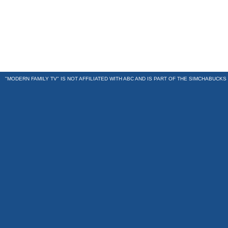
"MODERN FAMILY TV" IS NOT AFFILIATED WITH ABC AND IS PART OF THE
SIMCHABUCKS