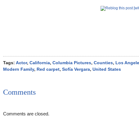
Tags:
Actor
,
California
,
Columbia Pictures
,
Counties
,
Los Angel
Modern Family
,
Red carpet
,
Sofía Vergara
,
United States
Comments
Comments are closed.