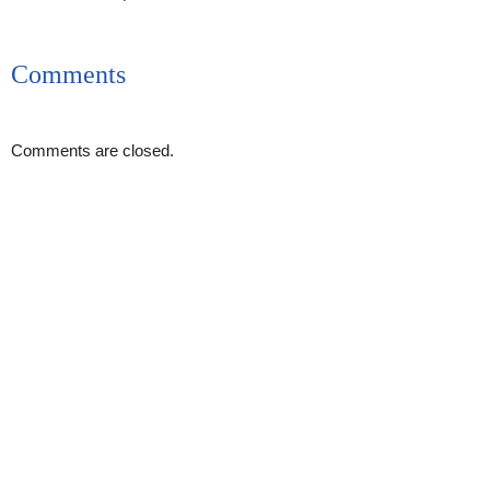
Comments
Comments are closed.