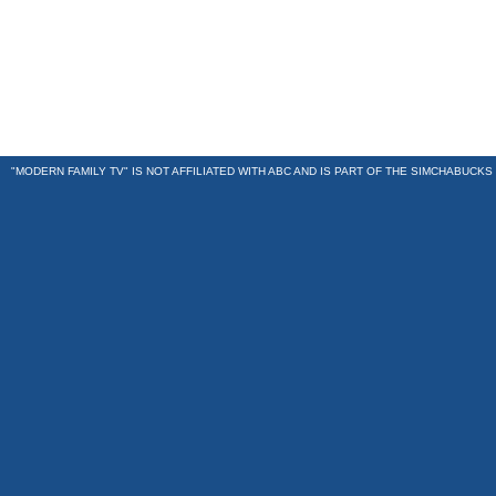
"MODERN FAMILY TV" IS NOT AFFILIATED WITH ABC AND IS PART OF THE
SIMCHABUCKS