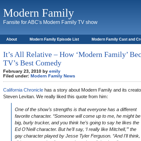
Modern Family
Fansite for ABC's Modern Family TV show
About
Modern Family Episode List
Modern Family Cast and C
It’s All Relative – How ‘Modern Family’ B
TV’s Best Comedy
February 23, 2010 by
emily
Filed under:
Modern Family News
California Chronicle
has a story about Modern Family and its creato
Steven Levitan. We really liked this quote from him:
One of the show’s strengths is that everyone has a different
favorite character. “Someone will come up to me, he might be
big, burly trucker, and you think he’s going to say he likes the
Ed O’Neill character. But he’ll say, ‘I really like Mitchell,’” the
gay character played by Jesse Tyler Ferguson. “And I’ll think, 