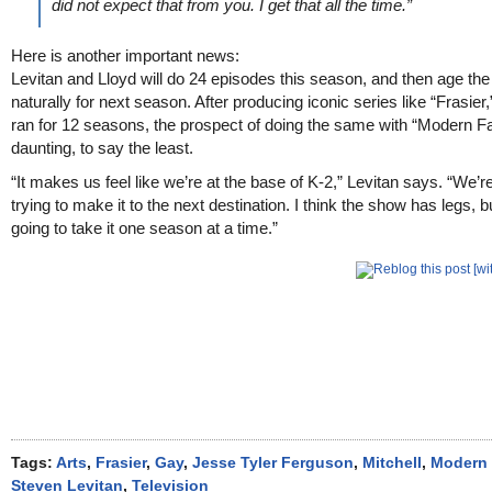
did not expect that from you. I get that all the time.”
Here is another important news:
Levitan and Lloyd will do 24 episodes this season, and then age the
naturally for next season. After producing iconic series like “Frasier
ran for 12 seasons, the prospect of doing the same with “Modern Fa
daunting, to say the least.
“It makes us feel like we’re at the base of K-2,” Levitan says. “We’re
trying to make it to the next destination. I think the show has legs, b
going to take it one season at a time.”
Tags:
Arts
,
Frasier
,
Gay
,
Jesse Tyler Ferguson
,
Mitchell
,
Modern 
Steven Levitan
,
Television