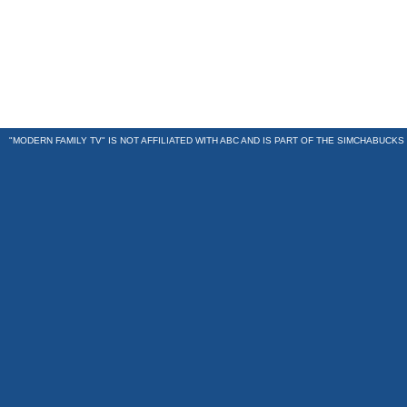
"MODERN FAMILY TV" IS NOT AFFILIATED WITH ABC AND IS PART OF THE
SIMCHABUCKS