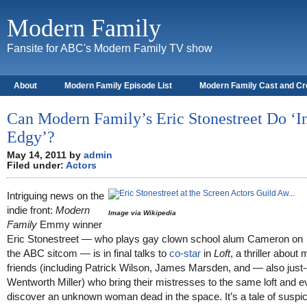
Modern Family
Fansite for ABC's Modern Family TV show
About
Modern Family Episode List
Modern Family Cast and C
Can Modern Family’s Eric Stonestreet Do ‘I
Edgy’?
May 14, 2011 by
admin
Filed under:
Actors
Intriguing news on the
indie front:
Modern
Image via Wikipedia
Family
Emmy winner
Eric Stonestreet — who plays gay clown school alum Cameron on
the ABC sitcom — is in final talks to
co-star
in
Loft
, a thriller about 
friends (including Patrick Wilson, James Marsden, and — also just
Wentworth Miller) who bring their mistresses to the same loft and e
discover an unknown woman dead in the space. It’s a tale of suspi