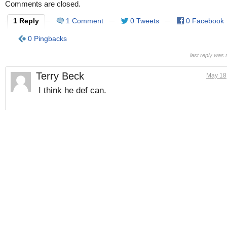
Comments are closed.
1 Reply
1 Comment
0 Tweets
0 Facebook
0 Pingbacks
last reply was
Terry Beck
May 18
I think he def can.