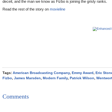
deceit, and the man we know as Fizbo is joining the grisly ranks.
Read the rest of the story on
movieline
Tags:
American Broadcasting Company
,
Emmy Award
,
Eric Ston
Fizbo
,
James Marsden
,
Modern Family
,
Patrick Wilson
,
Wentwort
Comments