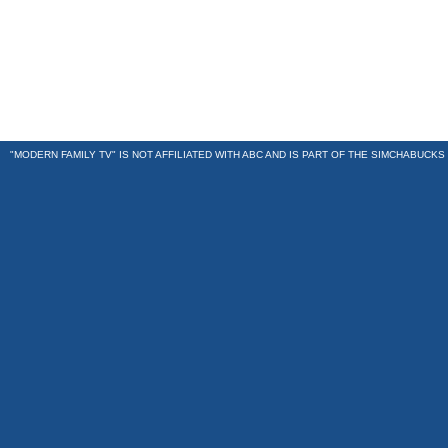
"MODERN FAMILY TV" IS NOT AFFILIATED WITH ABC AND IS PART OF THE
SIMCHABUCKS