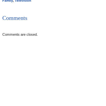
Family
,
Television
Comments
Comments are closed.