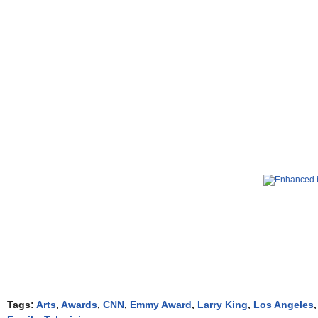
Tags:
Arts
,
Awards
,
CNN
,
Emmy Award
,
Larry King
,
Los Angeles