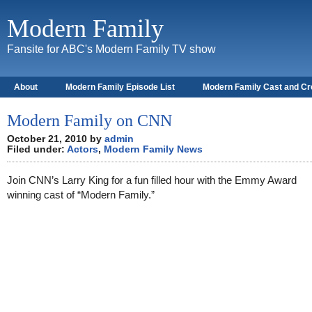
Modern Family
Fansite for ABC's Modern Family TV show
About
Modern Family Episode List
Modern Family Cast and C
Modern Family on CNN
October 21, 2010 by
admin
Filed under:
Actors
,
Modern Family News
Join CNN’s Larry King for a fun filled hour with the Emmy Award
winning cast of “Modern Family.”