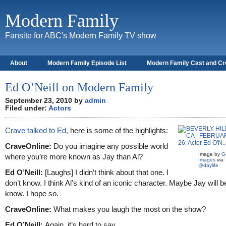
Modern Family
Fansite for ABC's Modern Family TV show
About
Modern Family Episode List
Modern Family Cast and C
Ed O’Neill on Modern Family
September 23, 2010 by
admin
Filed under:
Actors
Crave talked to Ed,
here is some of the highlights:
CraveOnline:
Do you imagine any possible world
Image by
G
where you’re more known as Jay than Al?
Images
via
@daylife
Ed O’Neill:
[Laughs] I didn’t think about that one. I
don’t know. I think Al’s kind of an iconic character. Maybe Jay will be
know. I hope so.
CraveOnline:
What makes you laugh the most on the show?
Ed O’Neill:
Again, it’s hard to say.