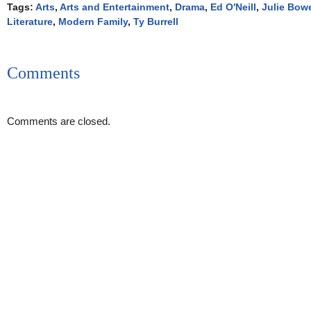
Tags:
Arts
,
Arts and Entertainment
,
Drama
,
Ed O'Neill
,
Julie Bow
Literature
,
Modern Family
,
Ty Burrell
Comments
Comments are closed.