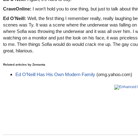
CraveOnline:
I won’t hold you to one thing, but just to talk about thi
Ed O’Neill:
Well, the first thing I remember really, really laughing b
scenes was Ty. It was a scene where the underwear was falling on
where Sofia was throwing the underwear and it was all over him. I 
watching on a monitor and just the look on his face, it was priceless
to me. Then things Sofia would do would crack me up. The gay coup
great, hilarious.
Related articles by Zemanta
Ed O’Neill Has His Own Modern Family
(omg.yahoo.com)