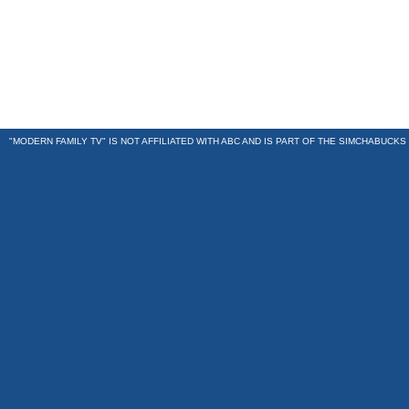
"MODERN FAMILY TV" IS NOT AFFILIATED WITH ABC AND IS PART OF THE
SIMCHABUCKS