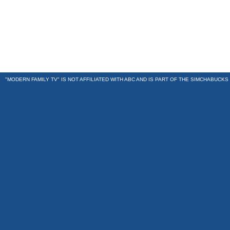
"MODERN FAMILY TV" IS NOT AFFILIATED WITH ABC AND IS PART OF THE
SIMCHABUCKS