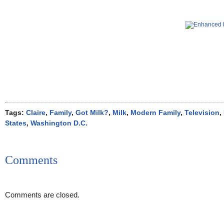
Tags:
Claire
,
Family
,
Got Milk?
,
Milk
,
Modern Family
,
Television
,
States
,
Washington D.C.
Comments
Comments are closed.