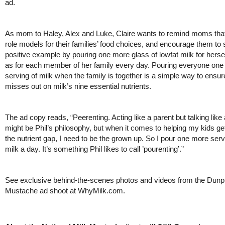
ad.
As mom to Haley, Alex and Luke, Claire wants to remind moms that
role models for their families’ food choices, and encourage them to 
positive example by pouring one more glass of lowfat milk for hersel
as for each member of her family every day. Pouring everyone on
serving of milk when the family is together is a simple way to ensu
misses out on milk’s nine essential nutrients.
The ad copy reads, “Peerenting. Acting like a parent but talking like
might be Phil’s philosophy, but when it comes to helping my kids get
the nutrient gap, I need to be the grown up. So I pour one more serv
milk a day. It’s something Phil likes to call ’pourenting’.”
See exclusive behind-the-scenes photos and videos from the Dunp
Mustache ad shoot at WhyMilk.com.