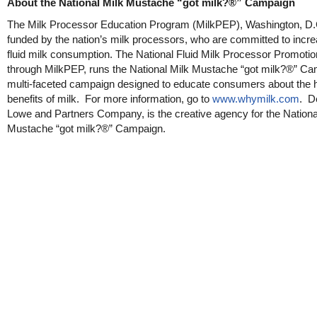
About the National Milk Mustache “got milk?®” Campaign
The Milk Processor Education Program (MilkPEP), Washington, D.C
funded by the nation’s milk processors, who are committed to incre
fluid milk consumption. The National Fluid Milk Processor Promotio
through MilkPEP, runs the National Milk Mustache “got milk?®” Ca
multi-faceted campaign designed to educate consumers about the h
benefits of milk. For more information, go to
www.whymilk.com
. D
Lowe and Partners Company, is the creative agency for the Nationa
Mustache “got milk?®” Campaign.