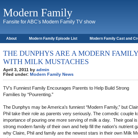
Modern Family
Fansite for ABC's Modern Family TV show
About
Modern Family Episode List
Modern Family Cast and C
THE DUNPHYS ARE A MODERN FAMIL
WITH MILK MUSTACHES
April 3, 2011 by
admin
Filed under:
Modern Family News
TV’s Funniest Family Encourages Parents to Help Build Strong
Families by “Pourenting.”
The Dunphys may be America’s funniest “Modern Family,” but Clai
Phil take their role as parents very seriously. The comedic couple 
importance of pouring one more serving of milk a day. Their goal is 
strong modern family of their own and help fill the nation’s nutrient g
why Claire, Phil and family are the newest stars in their own Milk 